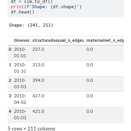
df 
=
 sim.to_df()
print
(
f'Shape: 
{
df
.
shape
}
'
)
df.head()
Shape: (241, 211)
timevec
structuredsexual_n_edges
maternalnet_n_edges
0
2010-
237.0
0.0
01-01
1
2010-
313.0
0.0
01-31
2
2010-
394.0
0.0
03-03
3
2010-
427.0
0.0
04-02
4
2010-
421.0
0.0
05-03
5 rows × 211 columns