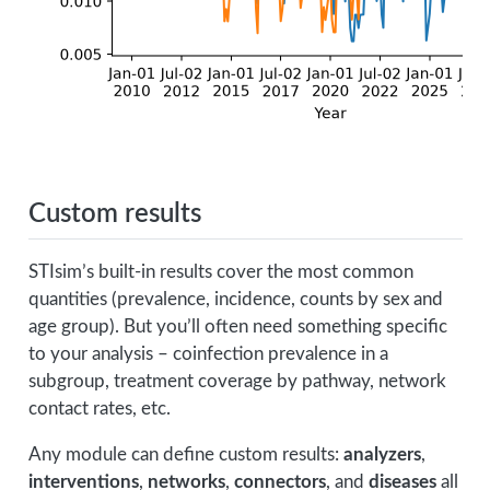
Custom results
STIsim’s built-in results cover the most common
quantities (prevalence, incidence, counts by sex and
age group). But you’ll often need something specific
to your analysis – coinfection prevalence in a
subgroup, treatment coverage by pathway, network
contact rates, etc.
Any module can define custom results:
analyzers
,
interventions
,
networks
,
connectors
, and
diseases
all