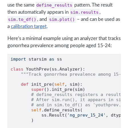
use the same
define_results
pattern. The result
then automatically appears in
sim.results
,
sim.to_df()
, and
sim.plot()
– and can be used as
a
calibration target
.
Here’s a minimal example using an analyzer that tracks
gonorrhea prevalence among people aged 15-24:
import
 starsim 
as
 ss
class
 YouthPrev(ss.Analyzer):
"""Track gonorrhea prevalence among 15-24
def
 init_pre(
self
, sim):
super
().init_pre(sim)
# define_results registers a result w
# After sim.run(), it appears in sim.
# and in sim.to_df() as 'youthprev.ng
self
.define_results(
            ss.Result(
'ng_prev_15_24'
, dtype
=
        )