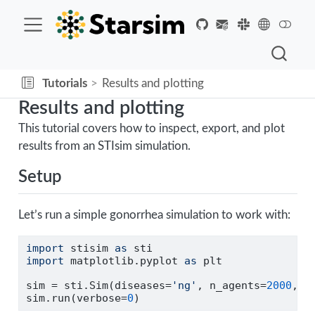
Tutorials
Results and plotting
Results and plotting
This tutorial covers how to inspect, export, and plot
results from an STIsim simulation.
Setup
Let’s run a simple gonorrhea simulation to work with:
import
 stisim 
as
 sti
import
 matplotlib.pyplot 
as
 plt
sim 
=
 sti.Sim(diseases
=
'ng'
, n_agents
=
2000
, s
sim.run(verbose
=
0
)