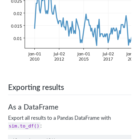
Exporting results
As a DataFrame
Export all results to a Pandas DataFrame with
sim.to_df()
: