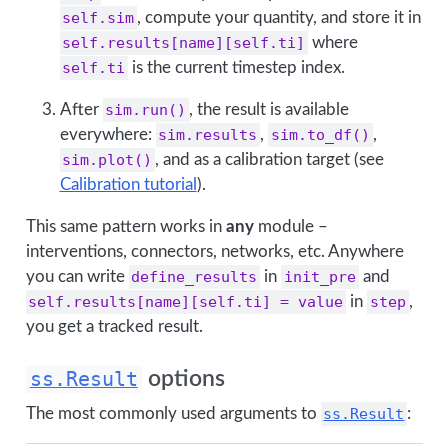
self.sim
, compute your quantity, and store it in
self.results[name][self.ti]
where
self.ti
is the current timestep index.
After
sim.run()
, the result is available
everywhere:
sim.results
,
sim.to_df()
,
sim.plot()
, and as a calibration target (see
Calibration tutorial
).
This same pattern works in
any
module –
interventions, connectors, networks, etc. Anywhere
you can write
define_results
in
init_pre
and
self.results[name][self.ti] = value
in
step
,
you get a tracked result.
ss.Result
options
The most commonly used arguments to
ss.Result
: