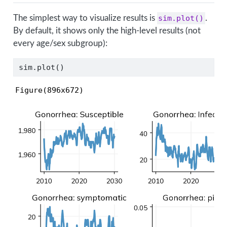
The simplest way to visualize results is
sim.plot()
.
By default, it shows only the high-level results (not
every age/sex subgroup):
sim.plot()
Figure(896x672)