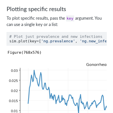
Plotting specific results
To plot specific results, pass the
key
argument. You
can use a single key or a list:
# Plot just prevalence and new infections
sim.plot(key
=
[
'ng.prevalence'
, 
'ng.new_infect
Figure(768x576)