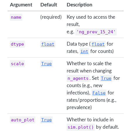
Argument
Default
Description
name
(required)
Key used to access the
result,
e.g.
'ng_prev_15_24'
dtype
float
Data type (
float
for
rates,
int
for counts)
scale
True
Whether to scale the
result when changing
n_agents
. Set
True
for
counts (e.g., new
infections),
False
for
rates/proportions (e.g.,
prevalence)
auto_plot
True
Whether to include in
sim.plot()
by default.