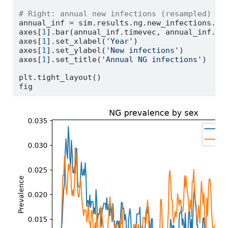
# Right: annual new infections (resampled)
annual_inf 
=
 sim.results.ng.new_infections.re
axes[
1
].bar(annual_inf.timevec, annual_inf.va
axes[
1
].set_xlabel(
'Year'
)
axes[
1
].set_ylabel(
'New infections'
)
axes[
1
].set_title(
'Annual NG infections'
)
plt.tight_layout()
fig