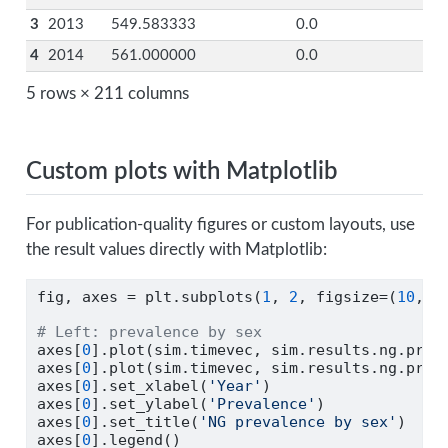
3
2013
549.583333
0.0
4
2014
561.000000
0.0
5 rows × 211 columns
Custom plots with Matplotlib
For publication-quality figures or custom layouts, use
the result values directly with Matplotlib:
fig, axes 
=
 plt.subplots(
1
, 
2
, figsize
=
(
10
, 
4
# Left: prevalence by sex
axes[
0
].plot(sim.timevec, sim.results.ng.prev
axes[
0
].plot(sim.timevec, sim.results.ng.prev
axes[
0
].set_xlabel(
'Year'
)
axes[
0
].set_ylabel(
'Prevalence'
)
axes[
0
].set_title(
'NG prevalence by sex'
)
axes[
0
].legend()