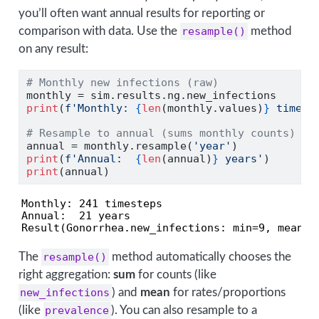
you’ll often want annual results for reporting or
comparison with data. Use the
resample()
method
on any result:
# Monthly new infections (raw)
monthly 
=
 sim.results.ng.new_infections
print
(
f'Monthly: 
{
len
(monthly.values)
}
 timest
# Resample to annual (sums monthly counts)
annual 
=
 monthly.resample(
'year'
)
print
(
f'Annual:  
{
len
(annual)
}
 years'
)
print
(annual)
Monthly: 241 timesteps

Annual:  21 years

Result(Gonorrhea.new_infections: min=9, mean=8
The
resample()
method automatically chooses the
right aggregation:
sum
for counts (like
new_infections
) and
mean
for rates/proportions
(like
prevalence
). You can also resample to a