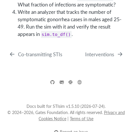
What fraction of infections are symptomatic?
Write an analyzer that tracks the number of
symptomatic gonorrhea cases in males aged 25-
49. Run the sim with it and verify the result
appears in
sim.to_df()
.
Co-transmitting STIs
Interventions
Docs built for STIsim v1.5.10 (2026-07-24).
© 2024–2026, Gates Foundation. All rights reserved.
Privacy and
Cookies Notice
|
Terms of Use