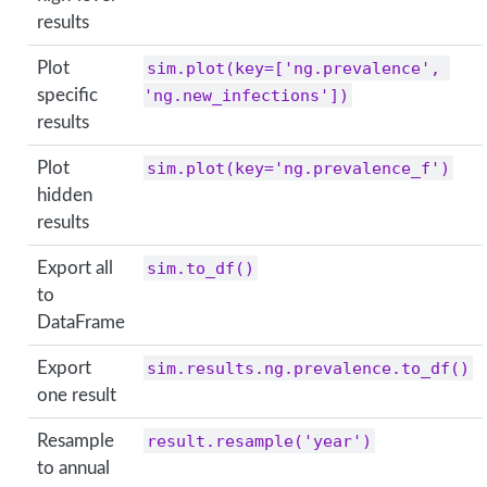
results
Plot
sim.plot(key=['ng.prevalence', 
specific
'ng.new_infections'])
results
Plot
sim.plot(key='ng.prevalence_f')
hidden
results
Export all
sim.to_df()
to
DataFrame
Export
sim.results.ng.prevalence.to_df()
one result
Resample
result.resample('year')
to annual