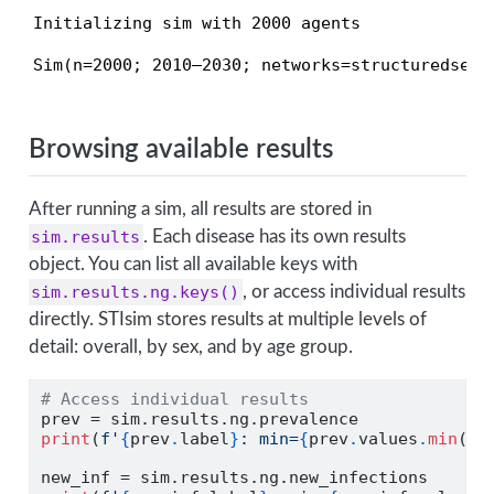
Initializing sim with 2000 agents
Sim(n=2000; 2010—2030; networks=structuredsexu
Browsing available results
After running a sim, all results are stored in
sim.results
. Each disease has its own results
object. You can list all available keys with
sim.results.ng.keys()
, or access individual results
directly. STIsim stores results at multiple levels of
detail: overall, by sex, and by age group.
# Access individual results
prev 
=
 sim.results.ng.prevalence
print
(
f'
{
prev
.
label
}
: min=
{
prev
.
values
.
min
()
:
new_inf 
=
 sim.results.ng.new_infections