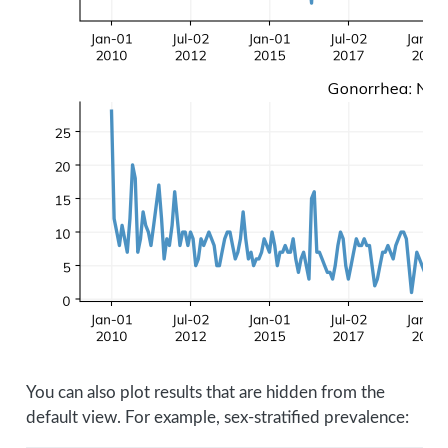
You can also plot results that are hidden from the
default view. For example, sex-stratified prevalence: