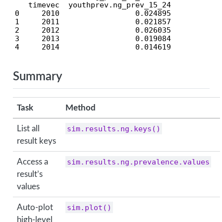
   timevec  youthprev.ng_prev_15_24

0     2010                 0.024895

1     2011                 0.021857

2     2012                 0.026035

3     2013                 0.019084

4     2014                 0.014619
Summary
Task
Method
List all
sim.results.ng.keys()
result keys
Access a
sim.results.ng.prevalence.values
result’s
values
Auto-plot
sim.plot()
high-level