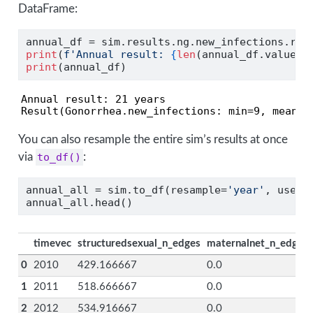
DataFrame:
annual_df 
=
 sim.results.ng.new_infections.res
print
(
f'Annual result: 
{
len
(annual_df.values)
print
(annual_df)
Annual result: 21 years

Result(Gonorrhea.new_infections: min=9, mean=8
You can also resample the entire sim’s results at once
via
to_df()
:
annual_all 
=
 sim.to_df(resample
=
'year'
, use_y
annual_all.head()
timevec
structuredsexual_n_edges
maternalnet_n_edges
0
2010
429.166667
0.0
1
2011
518.666667
0.0
2
2012
534.916667
0.0