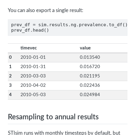
You can also export a single result:
prev_df 
=
 sim.results.ng.prevalence.to_df()
prev_df.head()
timevec
value
0
2010-01-01
0.013540
1
2010-01-31
0.016720
2
2010-03-03
0.021195
3
2010-04-02
0.022436
4
2010-05-03
0.024984
Resampling to annual results
STIsim runs with monthly timesteps by default, but