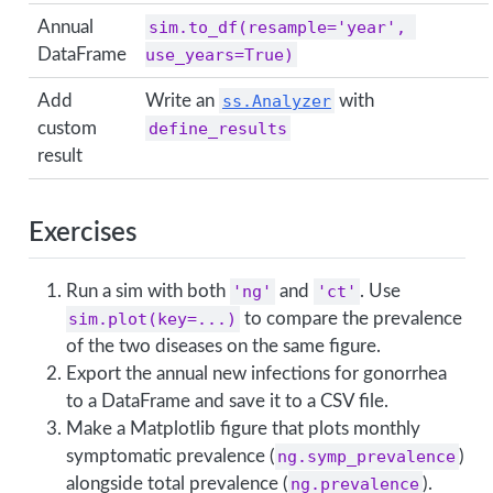
Annual
sim.to_df(resample='year', 
DataFrame
use_years=True)
Add
Write an
ss.Analyzer
with
custom
define_results
result
Exercises
Run a sim with both
'ng'
and
'ct'
. Use
sim.plot(key=...)
to compare the prevalence
of the two diseases on the same figure.
Export the annual new infections for gonorrhea
to a DataFrame and save it to a CSV file.
Make a Matplotlib figure that plots monthly
symptomatic prevalence (
ng.symp_prevalence
)
alongside total prevalence (
ng.prevalence
).