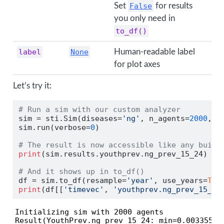
Set
False
for results
you only need in
to_df()
label
None
Human-readable label
for plot axes
Let’s try it:
# Run a sim with our custom analyzer
sim 
=
 sti.Sim(diseases
=
'ng'
, n_agents
=
2000
, s
sim.run(verbose
=
0
)
# The result is now accessible like any built
print
(sim.results.youthprev.ng_prev_15_24)
# And it shows up in to_df()
df 
=
 sim.to_df(resample
=
'year'
, use_years
=
Tru
print
(df[[
'timevec'
, 
'youthprev.ng_prev_15_24
Initializing sim with 2000 agents

Result(YouthPrev.ng_prev_15_24: min=0.0033557, 