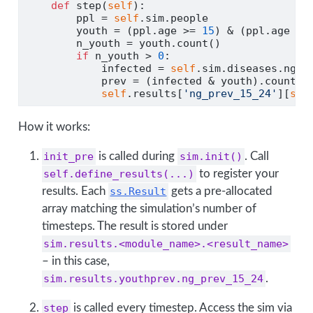
def
 step(
self
):
        ppl 
=
self
.sim.people
        youth 
=
 (ppl.age 
>=
15
) 
&
 (ppl.age 
<
        n_youth 
=
 youth.count()              
if
 n_youth 
>
0
:
            infected 
=
self
.sim.diseases.ng.i
            prev 
=
 (infected 
&
 youth).count()
self
.results[
'ng_prev_15_24'
][
sel
How it works:
init_pre
is called during
sim.init()
. Call
self.define_results(...)
to register your
results. Each
ss.Result
gets a pre-allocated
array matching the simulation’s number of
timesteps. The result is stored under
sim.results.<module_name>.<result_name>
– in this case,
sim.results.youthprev.ng_prev_15_24
.
step
is called every timestep. Access the sim via