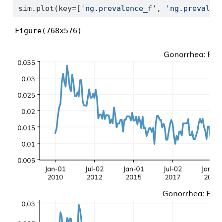
sim.plot(key
=
[
'ng.prevalence_f'
, 
'ng.prevalen
Figure(768x576)