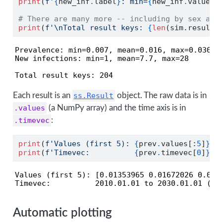
print
(
f'
{
new_inf
.
label
}
: min=
{
new_inf
.
values
.
# There are many more -- including by sex and
print
(
f'
\n
Total result keys: 
{
len
(sim.results
Prevalence: min=0.007, mean=0.016, max=0.030

New infections: min=1, mean=7.7, max=28

Total result keys: 204
Each result is an
ss.Result
object. The raw data is in
.values
(a NumPy array) and the time axis is in
.timevec
:
print
(
f'Values (first 5): 
{
prev
.
values[:
5
]
}
'
)
print
(
f'Timevec:          
{
prev
.
timevec[
0
]
}
 t
Values (first 5): [0.01353965 0.01672026 0.0211
Timevec:          2010.01.01 to 2030.01.01 (24
Automatic plotting