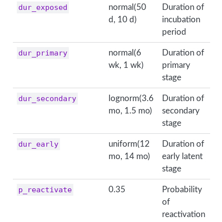
dur_exposed
normal(50
Duration of
d, 10 d)
incubation
period
dur_primary
normal(6
Duration of
wk, 1 wk)
primary
stage
dur_secondary
lognorm(3.6
Duration of
mo, 1.5 mo)
secondary
stage
dur_early
uniform(12
Duration of
mo, 14 mo)
early latent
stage
p_reactivate
0.35
Probability
of
reactivation