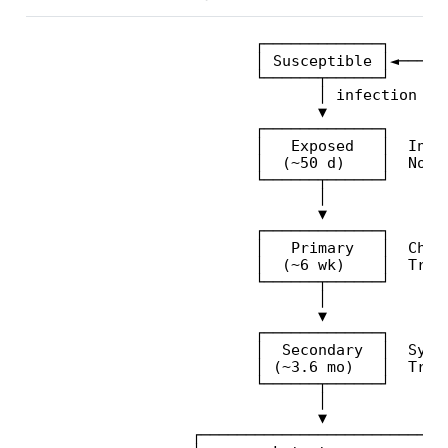
                         ┌─────────────┐

                         │ Susceptible │◄──────
                         └──────┬──────┘       
                                │ infection    
                                ▼              
                         ┌─────────────┐       
                         │   Exposed   │  Incub
                         │  (~50 d)    │  Not y
                         └──────┬──────┘       
                                │              
                                ▼              
                         ┌─────────────┐       
                         │   Primary   │  Chanc
                         │  (~6 wk)    │  Trans
                         └──────┬──────┘       
                                │              
                                ▼              
                         ┌─────────────┐       
                         │  Secondary  │  Syste
                         │ (~3.6 mo)   │  Trans
                         └──────┬──────┘       
                                │              
                                ▼              
                  ┌────────────────────────────