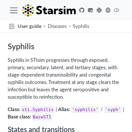
User guide
Diseases
Syphilis
Syphilis
Syphilis in STIsim progresses through exposed,
primary, secondary, latent, and tertiary stages, with
stage-dependent transmissibility and congenital
syphilis outcomes. Treatment at any stage clears the
infection but leaves the agent seropositive and
susceptible to reinfection.
Class:
sti.Syphilis
|
Alias:
'syphilis'
/
'syph'
|
Base class:
BaseSTI
States and transitions