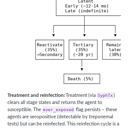
                  │        Latent              
                  │   Early (~12-14 mo)        
                  │   Late (indefinite)        
                  └──────────┬─────────────────
                             │                 
                 ┌───────────┼───────────┐     
                 │           │           │     
                 ▼           ▼           ▼     
          ┌──────────┐ ┌──────────┐ ┌──────────
          │Reactivate│ │ Tertiary │ │ Remains  
          │   (35%)  │ │  (35%)   │ │  latent  
          │→Secondary│ │ (~20 yr) │ │  (30%)   
          └──────────┘ └────┬─────┘ └──────────
                            │                  
                            ▼

                     ┌─────────────┐

                     │ Death (5%)  │

                     └─────────────┘
Treatment and reinfection:
Treatment (via
SyphTx
)
clears all stage states and returns the agent to
susceptible. The
ever_exposed
flag persists – these
agents are seropositive (detectable by treponemal
tests) but can be reinfected. This reinfection cycle is a