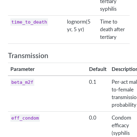
tertiary
syphilis
time_to_death
lognorm(5
Time to
yr, 5 yr)
death after
tertiary
Transmission
Parameter
Default
Descriptio
beta_m2f
0.1
Per-act mal
to-female
transmissi
probability
eff_condom
0.0
Condom
efficacy
(syphilis