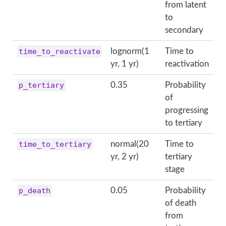
from latent
to
secondary
time_to_reactivate
lognorm(1
Time to
yr, 1 yr)
reactivation
p_tertiary
0.35
Probability
of
progressing
to tertiary
time_to_tertiary
normal(20
Time to
yr, 2 yr)
tertiary
stage
p_death
0.05
Probability
of death
from