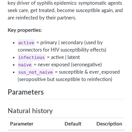
key driver of syphilis epidemics: symptomatic agents
seek care, get treated, become susceptible again, and
are reinfected by their partners.
Key properties:
active
= primary | secondary (used by
connectors for HIV susceptibility effects)
infectious
= active | latent
naive
= never exposed (seronegative)
sus_not_naive
= susceptible & ever_exposed
(seropositive but susceptible to reinfection)
Parameters
Natural history
Parameter
Default
Description