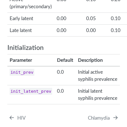
(primary/secondary)
Early latent
0.00
0.05
0.10
Late latent
0.00
0.00
0.10
Initialization
Parameter
Default
Description
init_prev
0.0
Initial active
syphilis prevalence
init_latent_prev
0.0
Initial latent
syphilis prevalence
HIV
Chlamydia