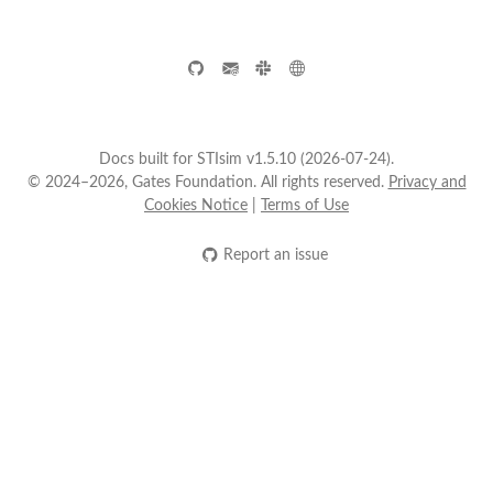
Docs built for STIsim v1.5.10 (2026-07-24).
© 2024–2026, Gates Foundation. All rights reserved.
Privacy and
Cookies Notice
|
Terms of Use
Report an issue