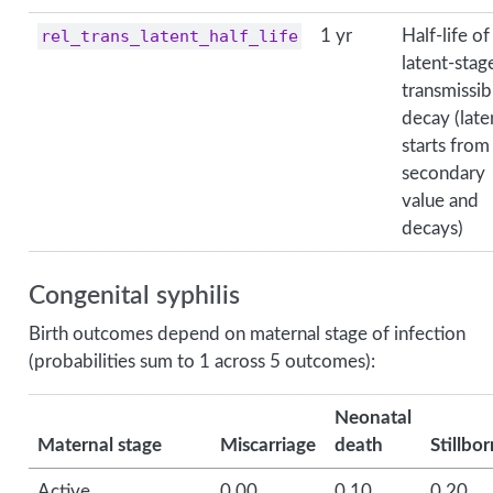
rel_trans_latent_half_life
1 yr
Half-life of
latent-stag
transmissibi
decay (late
starts from
secondary
value and
decays)
Congenital syphilis
Birth outcomes depend on maternal stage of infection
(probabilities sum to 1 across 5 outcomes):
Neonatal
Maternal stage
Miscarriage
death
Stillbor
Active
0.00
0.10
0.20