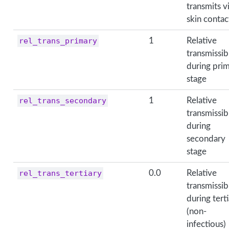
transmits v
skin contac
rel_trans_primary
1
Relative
transmissibi
during pri
stage
rel_trans_secondary
1
Relative
transmissibi
during
secondary
stage
rel_trans_tertiary
0.0
Relative
transmissibi
during tert
(non-
infectious)