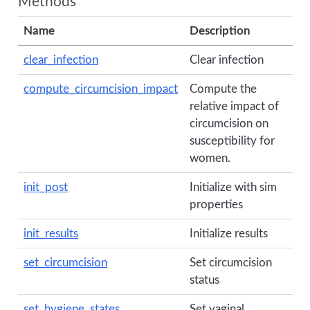
Methods
Name
Description
clear_infection
Clear infection
compute_circumcision_impact
Compute the
relative impact of
circumcision on
susceptibility for
women.
init_post
Initialize with sim
properties
init_results
Initialize results
set_circumcision
Set circumcision
status
set_hygiene_states
Set vaginal