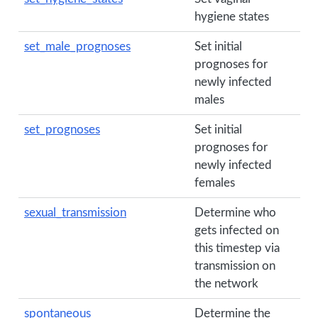
hygiene states
set_male_prognoses
Set initial
prognoses for
newly infected
males
set_prognoses
Set initial
prognoses for
newly infected
females
sexual_transmission
Determine who
gets infected on
this timestep via
transmission on
the network
spontaneous
Determine the