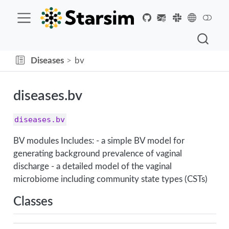
Diseases
bv
diseases.bv
diseases.bv
BV modules Includes: - a simple BV model for
generating background prevalence of vaginal
discharge - a detailed model of the vaginal
microbiome including community state types (CSTs)
Classes