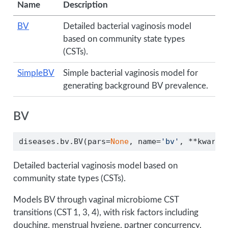
Name
Description
BV
Detailed bacterial vaginosis model
based on community state types
(CSTs).
SimpleBV
Simple bacterial vaginosis model for
generating background BV prevalence.
BV
diseases.bv.BV(pars
=
None
, name
=
'bv'
, 
**
kwargs
Detailed bacterial vaginosis model based on
community state types (CSTs).
Models BV through vaginal microbiome CST
transitions (CST 1, 3, 4), with risk factors including
douching, menstrual hygiene, partner concurrency,