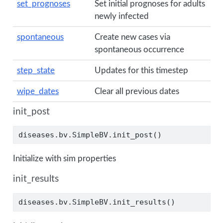
set_prognoses
Set initial prognoses for adults
newly infected
spontaneous
Create new cases via
spontaneous occurrence
step_state
Updates for this timestep
wipe_dates
Clear all previous dates
init_post
diseases.bv.SimpleBV.init_post()
Initialize with sim properties
init_results
diseases.bv.SimpleBV.init_results()