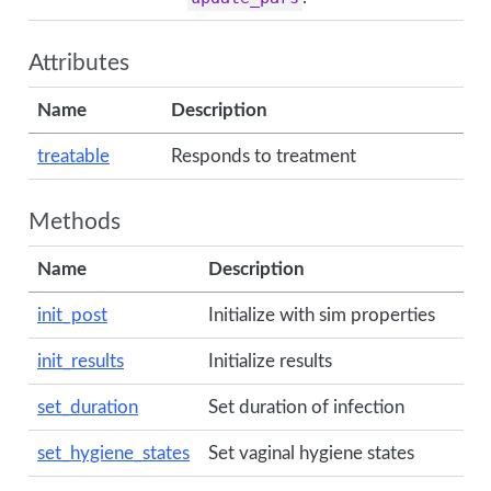
Attributes
Name
Description
treatable
Responds to treatment
Methods
Name
Description
init_post
Initialize with sim properties
init_results
Initialize results
set_duration
Set duration of infection
set_hygiene_states
Set vaginal hygiene states