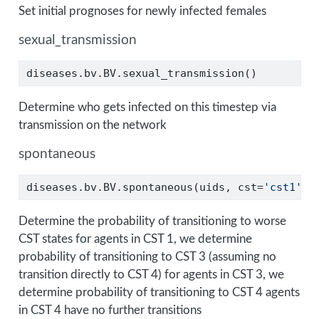
Set initial prognoses for newly infected females
sexual_transmission
diseases.bv.BV.sexual_transmission()
Determine who gets infected on this timestep via
transmission on the network
spontaneous
diseases.bv.BV.spontaneous(uids, cst
=
'cst1'
)
Determine the probability of transitioning to worse
CST states for agents in CST 1, we determine
probability of transitioning to CST 3 (assuming no
transition directly to CST 4) for agents in CST 3, we
determine probability of transitioning to CST 4 agents
in CST 4 have no further transitions