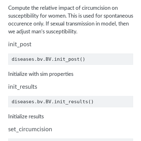
Compute the relative impact of circumcision on
susceptibility for women. This is used for spontaneous
occurence only. If sexual transmission in model, then
we adjust man’s susceptibility.
init_post
diseases.bv.BV.init_post()
Initialize with sim properties
init_results
diseases.bv.BV.init_results()
Initialize results
set_circumcision