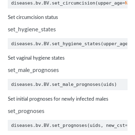
diseases.bv.BV.set_circumcision(upper_age
=
Non
Set circumcision status
set_hygiene_states
diseases.bv.BV.set_hygiene_states(upper_age
=
N
Set vaginal hygiene states
set_male_prognoses
diseases.bv.BV.set_male_prognoses(uids)
Set initial prognoses for newly infected males
set_prognoses
diseases.bv.BV.set_prognoses(uids, new_cst
=
3
)