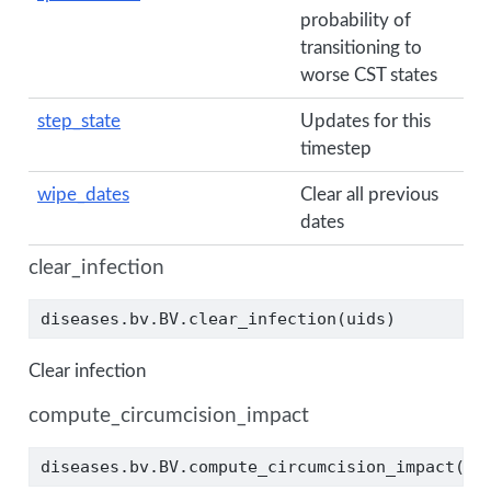
probability of
transitioning to
worse CST states
step_state
Updates for this
timestep
wipe_dates
Clear all previous
dates
clear_infection
diseases.bv.BV.clear_infection(uids)
Clear infection
compute_circumcision_impact
diseases.bv.BV.compute_circumcision_impact(sp