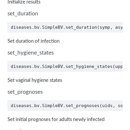
Initialize results
set_duration
diseases.bv.SimpleBV.set_duration(symp, asymp
Set duration of infection
set_hygiene_states
diseases.bv.SimpleBV.set_hygiene_states(upper
Set vaginal hygiene states
set_prognoses
diseases.bv.SimpleBV.set_prognoses(uids, sour
Set initial prognoses for adults newly infected