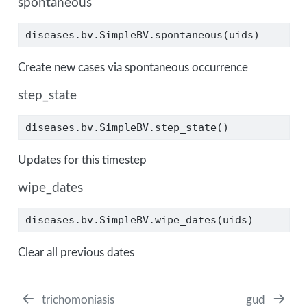
spontaneous
diseases.bv.SimpleBV.spontaneous(uids)
Create new cases via spontaneous occurrence
step_state
diseases.bv.SimpleBV.step_state()
Updates for this timestep
wipe_dates
diseases.bv.SimpleBV.wipe_dates(uids)
Clear all previous dates
trichomoniasis
gud