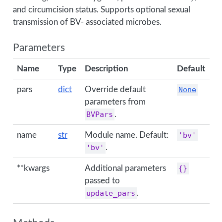
and circumcision status. Supports optional sexual
transmission of BV- associated microbes.
Parameters
Name
Type
Description
Default
pars
dict
Override default
None
parameters from
BVPars
.
name
str
Module name. Default:
'bv'
'bv'
.
**kwargs
Additional parameters
{}
passed to
update_pars
.