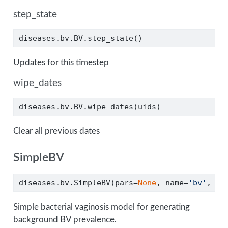
step_state
diseases.bv.BV.step_state()
Updates for this timestep
wipe_dates
diseases.bv.BV.wipe_dates(uids)
Clear all previous dates
SimpleBV
diseases.bv.SimpleBV(pars
=
None
, name
=
'bv'
, 
**
Simple bacterial vaginosis model for generating
background BV prevalence.