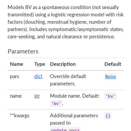
Models BV as a spontaneous condition (not sexually
transmitted) using a logistic regression model with risk
factors (douching, menstrual hygiene, number of
partners). Includes symptomatic/asymptomatic states,
care-seeking, and natural clearance or persistence.
Parameters
Name
Type
Description
Default
pars
dict
Override default
None
parameters.
name
str
Module name. Default:
'bv'
'bv'
.
**kwargs
Additional parameters
{}
passed to
update_pars
.