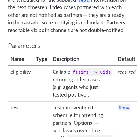
the next timestep. Index cases partnered with each
other are not notified as partners — they are already
in the cascade, so re-notifying is redundant. Partners
reachable via both channels are not double-notified.
Parameters
Name
Type
Description
Default
eligibility
Callable
f(sim) -> uids
required
returning index cases
(e.g. agents who just
tested positive).
test
Test intervention to
None
schedule for attending
partners. Optional —
subclasses overriding