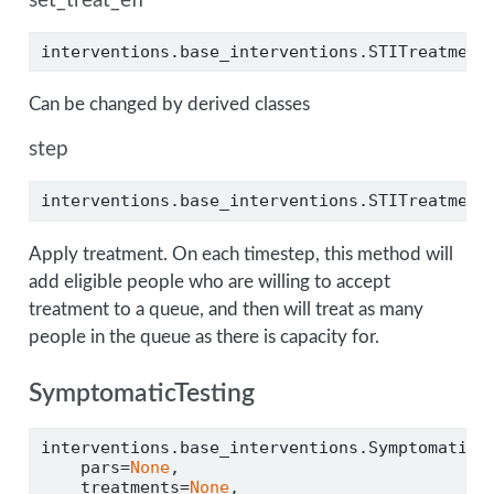
set_treat_eff
interventions.base_interventions.STITreatment
Can be changed by derived classes
step
interventions.base_interventions.STITreatment
Apply treatment. On each timestep, this method will
add eligible people who are willing to accept
treatment to a queue, and then will treat as many
people in the queue as there is capacity for.
SymptomaticTesting
interventions.base_interventions.SymptomaticT
    pars
=
None
,
    treatments
=
None
,