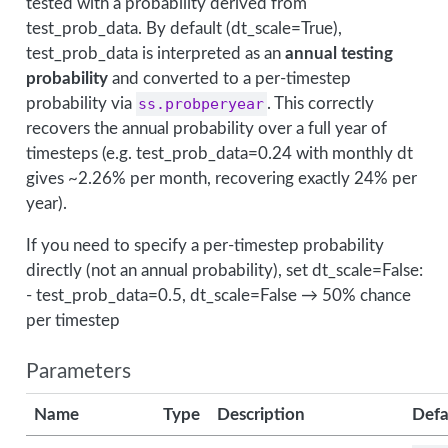
tested with a probability derived from
test_prob_data. By default (dt_scale=True),
test_prob_data is interpreted as an
annual testing
probability
and converted to a per-timestep
probability via
ss.probperyear
. This correctly
recovers the annual probability over a full year of
timesteps (e.g. test_prob_data=0.24 with monthly dt
gives ~2.26% per month, recovering exactly 24% per
year).
If you need to specify a per-timestep probability
directly (not an annual probability), set dt_scale=False:
- test_prob_data=0.5, dt_scale=False → 50% chance
per timestep
Parameters
Name
Type
Description
Defa