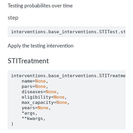
Testing probabilites over time
step
interventions.base_interventions.STITest.step
Apply the testing intervention
STITreatment
interventions.base_interventions.STITreatment
    name
=
None
,
    pars
=
None
,
    diseases
=
None
,
    eligibility
=
None
,
    max_capacity
=
None
,
    years
=
None
,
*
args,
**
kwargs,
)