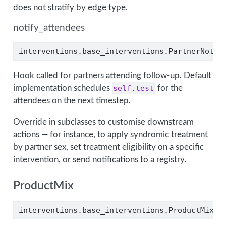
does not stratify by edge type.
notify_attendees
interventions.base_interventions.PartnerNotif
Hook called for partners attending follow-up. Default
implementation schedules
self.test
for the
attendees on the next timestep.
Override in subclasses to customise downstream
actions — for instance, to apply syndromic treatment
by partner sex, set treatment eligibility on a specific
intervention, or send notifications to a registry.
ProductMix
interventions.base_interventions.ProductMix(d