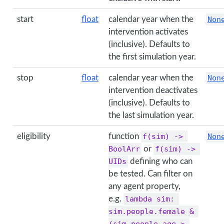
start
float
calendar year when the
Non
intervention activates
(inclusive). Defaults to
the first simulation year.
stop
float
calendar year when the
Non
intervention deactivates
(inclusive). Defaults to
the last simulation year.
eligibility
function
f(sim) -> 
Non
BoolArr
or
f(sim) -> 
UIDs
defining who can
be tested. Can filter on
any agent property,
e.g.
lambda sim: 
sim.people.female & 
(sim.people.age > 