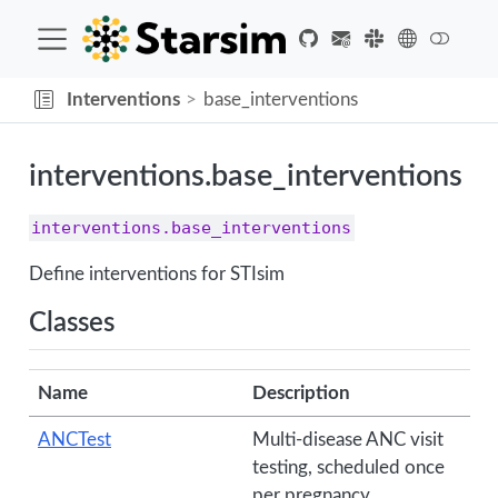
Interventions
base_interventions
interventions.base_interventions
interventions.base_interventions
Define interventions for STIsim
Classes
Name
Description
ANCTest
Multi-disease ANC visit
testing, scheduled once
per pregnancy.