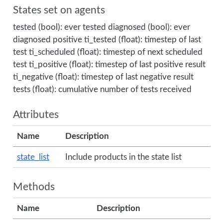
States set on agents
tested (bool): ever tested diagnosed (bool): ever
diagnosed positive ti_tested (float): timestep of last
test ti_scheduled (float): timestep of next scheduled
test ti_positive (float): timestep of last positive result
ti_negative (float): timestep of last negative result
tests (float): cumulative number of tests received
Attributes
Name
Description
state_list
Include products in the state list
Methods
Name
Description