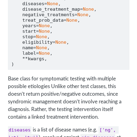
    diseases
=
None
,
    disease_treatment_map
=
None
,
    negative_treatments
=
None
,
    treat_prob_data
=
None
,
    years
=
None
,
    start
=
None
,
    stop
=
None
,
    eligibility
=
None
,
    name
=
None
,
    label
=
None
,
**
kwargs,
)
Base class for symptomatic testing with multiple
possible etiologies Unlike other test classes, this
doesn’t return positive/negative outcomes, since
syndromic management doesn’t involve reaching a
diagnosis. Rather, the testing intervention itself
contains a linked treatment intervention.
diseases
is a list of disease names (e.g.
['ng', 