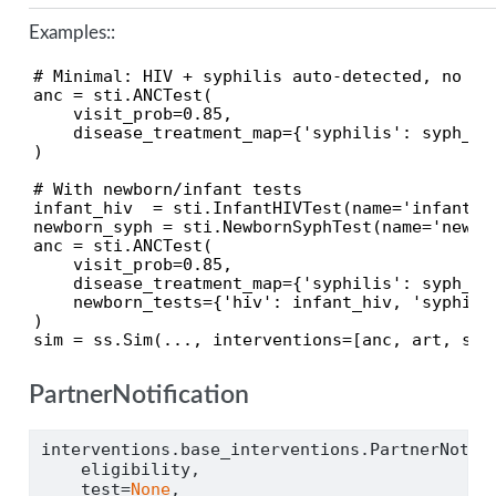
Examples::
# Minimal: HIV + syphilis auto-detected, no new
anc = sti.ANCTest(

    visit_prob=0.85,

    disease_treatment_map={'syphilis': syph_tx}
)

# With newborn/infant tests

infant_hiv  = sti.InfantHIVTest(name='infant_hi
newborn_syph = sti.NewbornSyphTest(name='newbor
anc = sti.ANCTest(

    visit_prob=0.85,

    disease_treatment_map={'syphilis': syph_tx}
    newborn_tests={'hiv': infant_hiv, 'syphilis
)

sim = ss.Sim(..., interventions=[anc, art, syp
PartnerNotification
interventions.base_interventions.PartnerNotif
    eligibility,
    test
=
None
,