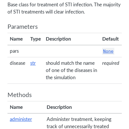
Base class for treatment of STI infection. The majority
of STI treatments will clear infection.
Parameters
Name
Type
Description
Default
pars
None
disease
str
should match the name
required
of one of the diseases in
the simulation
Methods
Name
Description
administer
Administer treatment, keeping
track of unnecessarily treated