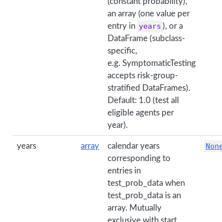
(constant probability),
an array (one value per
entry in
years
), or a
DataFrame (subclass-
specific,
e.g. SymptomaticTesting
accepts risk-group-
stratified DataFrames).
Default: 1.0 (test all
eligible agents per
year).
years
array
calendar years
Non
corresponding to
entries in
test_prob_data when
test_prob_data is an
array. Mutually
exclusive with start.