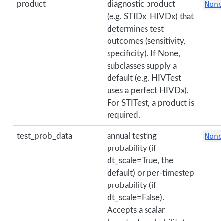
product
diagnostic product
Non
(e.g. STIDx, HIVDx) that
determines test
outcomes (sensitivity,
specificity). If None,
subclasses supply a
default (e.g. HIVTest
uses a perfect HIVDx).
For STITest, a product is
required.
test_prob_data
annual testing
Non
probability (if
dt_scale=True, the
default) or per-timestep
probability (if
dt_scale=False).
Accepts a scalar