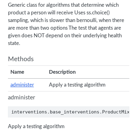
Generic class for algorithms that determine which
product a person will receive Uses ss.choice()
sampling, which is slower than bernoulli, when there
are more than two options The test that agents are
given does NOT depend on their underlying health
state.
Methods
Name
Description
administer
Apply a testing algorithm
administer
interventions.base_interventions.ProductMix.a
Apply a testing algorithm