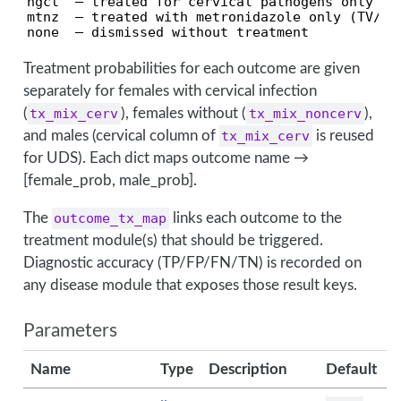
ngct  — treated for cervical pathogens only

mtnz  — treated with metronidazole only (TV/BV)
none  — dismissed without treatment
Treatment probabilities for each outcome are given
separately for females with cervical infection
(
tx_mix_cerv
), females without (
tx_mix_noncerv
),
and males (cervical column of
tx_mix_cerv
is reused
for UDS). Each dict maps outcome name →
[female_prob, male_prob].
The
outcome_tx_map
links each outcome to the
treatment module(s) that should be triggered.
Diagnostic accuracy (TP/FP/FN/TN) is recorded on
any disease module that exposes those result keys.
Parameters
Name
Type
Description
Default