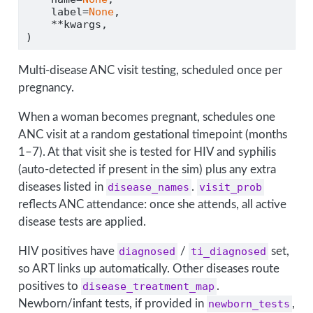
    label
=
None
,
**
kwargs,
)
Multi-disease ANC visit testing, scheduled once per
pregnancy.
When a woman becomes pregnant, schedules one
ANC visit at a random gestational timepoint (months
1–7). At that visit she is tested for HIV and syphilis
(auto-detected if present in the sim) plus any extra
diseases listed in
disease_names
.
visit_prob
reflects ANC attendance: once she attends, all active
disease tests are applied.
HIV positives have
diagnosed
/
ti_diagnosed
set,
so ART links up automatically. Other diseases route
positives to
disease_treatment_map
.
Newborn/infant tests, if provided in
newborn_tests
,