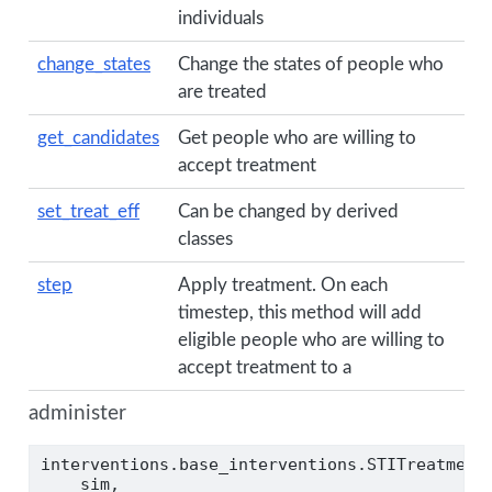
individuals
change_states
Change the states of people who
are treated
get_candidates
Get people who are willing to
accept treatment
set_treat_eff
Can be changed by derived
classes
step
Apply treatment. On each
timestep, this method will add
eligible people who are willing to
accept treatment to a
administer
interventions.base_interventions.STITreatment
    sim,