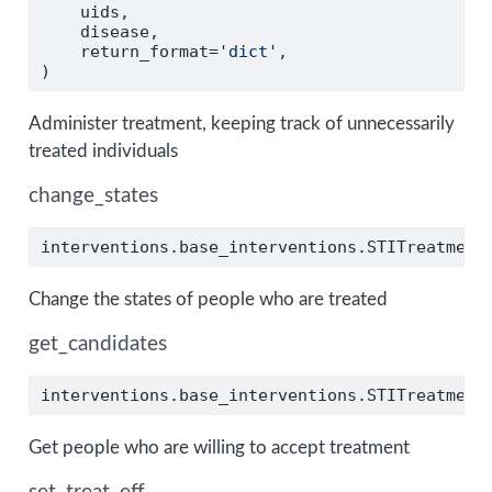
    uids,
    disease,
    return_format
=
'dict'
,
)
Administer treatment, keeping track of unnecessarily
treated individuals
change_states
interventions.base_interventions.STITreatment
Change the states of people who are treated
get_candidates
interventions.base_interventions.STITreatment
Get people who are willing to accept treatment