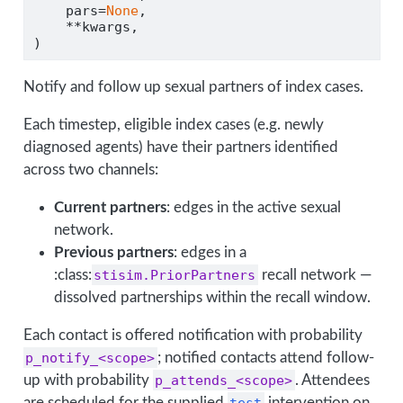
    pars
=
None
,
**
kwargs,
)
Notify and follow up sexual partners of index cases.
Each timestep, eligible index cases (e.g. newly
diagnosed agents) have their partners identified
across two channels:
Current partners
: edges in the active sexual
network.
Previous partners
: edges in a
:class:
stisim.PriorPartners
recall network —
dissolved partnerships within the recall window.
Each contact is offered notification with probability
p_notify_<scope>
; notified contacts attend follow-
up with probability
p_attends_<scope>
. Attendees
are scheduled for the supplied
test
intervention on