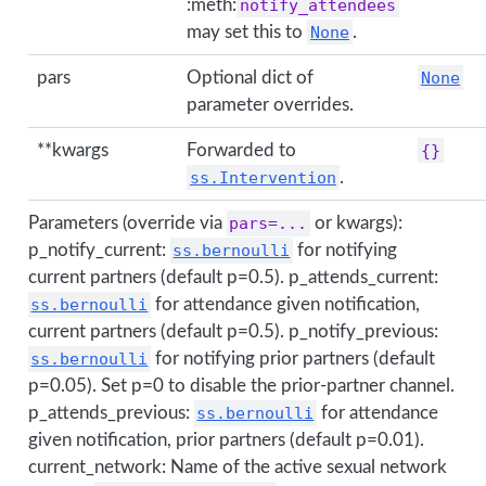
:meth:
notify_attendees
may set this to
None
.
pars
Optional dict of
None
parameter overrides.
**kwargs
Forwarded to
{}
ss.Intervention
.
Parameters (override via
pars=...
or kwargs):
p_notify_current:
ss.bernoulli
for notifying
current partners (default p=0.5). p_attends_current:
ss.bernoulli
for attendance given notification,
current partners (default p=0.5). p_notify_previous:
ss.bernoulli
for notifying prior partners (default
p=0.05). Set p=0 to disable the prior-partner channel.
p_attends_previous:
ss.bernoulli
for attendance
given notification, prior partners (default p=0.01).
current_network: Name of the active sexual network