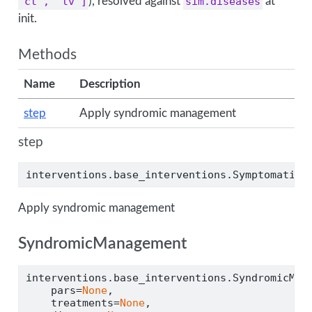
'ct', 'tv']
), resolved against
sim.diseases
at
init.
Methods
Name
Description
step
Apply syndromic management
step
interventions.base_interventions.SymptomaticT
Apply syndromic management
SyndromicManagement
interventions.base_interventions.SyndromicMan
    pars
=
None
,
    treatments
=
None
,