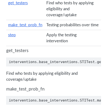
get_testers
Find who tests by applying
eligibility and
coverage/uptake
make_test_prob_fn
Testing probabilites over time
step
Apply the testing
intervention
get_testers
interventions.base_interventions.STITest.get_
Find who tests by applying eligibility and
coverage/uptake
make_test_prob_fn
interventions.base_interventions.STITest.make