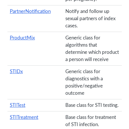
PartnerNotification
Notify and follow up
sexual partners of index
cases.
ProductMix
Generic class for
algorithms that
determine which product
a person will receive
STIDx
Generic class for
diagnostics with a
positive/negative
outcome
STITest
Base class for STI testing.
STITreatment
Base class for treatment
of STI infection.