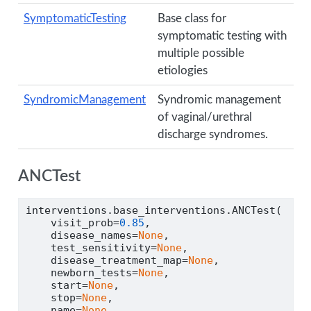
SymptomaticTesting
Base class for
symptomatic testing with
multiple possible
etiologies
SyndromicManagement
Syndromic management
of vaginal/urethral
discharge syndromes.
ANCTest
interventions.base_interventions.ANCTest(
    visit_prob
=
0.85
,
    disease_names
=
None
,
    test_sensitivity
=
None
,
    disease_treatment_map
=
None
,
    newborn_tests
=
None
,
    start
=
None
,
    stop
=
None
,
    name
=
None
,