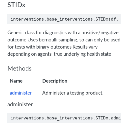
STIDx
interventions.base_interventions.STIDx(df, di
Generic class for diagnostics with a positive/negative
outcome Uses bernoulli sampling, so can only be used
for tests with binary outcomes Results vary
depending on agents’ true underlying health state
Methods
Name
Description
administer
Administer a testing product.
administer
interventions.base_interventions.STIDx.admini