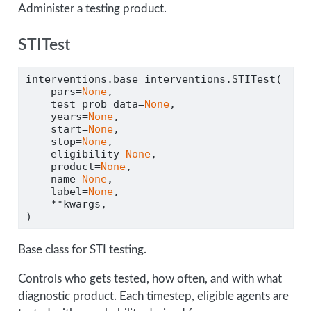
Administer a testing product.
STITest
interventions.base_interventions.STITest(
    pars
=
None
,
    test_prob_data
=
None
,
    years
=
None
,
    start
=
None
,
    stop
=
None
,
    eligibility
=
None
,
    product
=
None
,
    name
=
None
,
    label
=
None
,
**
kwargs,
)
Base class for STI testing.
Controls who gets tested, how often, and with what
diagnostic product. Each timestep, eligible agents are