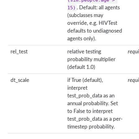
15)
. Default: all agents
(subclasses may
override, e.g. HIVTest
defaults to undiagnosed
agents only).
rel_test
relative testing
requ
probability multiplier
(default 1.0)
dt_scale
if True (default),
requ
interpret
test_prob_data as an
annual probability. Set
to False to interpret
test_prob_data as a per-
timestep probability.