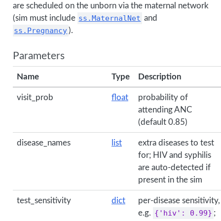
are scheduled on the unborn via the maternal network
(sim must include
ss.MaternalNet
and
ss.Pregnancy
).
Parameters
Name
Type
Description
visit_prob
float
probability of
attending ANC
(default 0.85)
disease_names
list
extra diseases to test
for; HIV and syphilis
are auto-detected if
present in the sim
test_sensitivity
dict
per-disease sensitivity,
e.g.
{'hiv': 0.99}
;