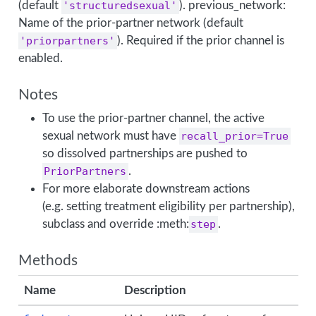
(default
'structuredsexual'
). previous_network:
Name of the prior-partner network (default
'priorpartners'
). Required if the prior channel is
enabled.
Notes
To use the prior-partner channel, the active
sexual network must have
recall_prior=True
so dissolved partnerships are pushed to
PriorPartners
.
For more elaborate downstream actions
(e.g. setting treatment eligibility per partnership),
subclass and override :meth:
step
.
Methods
Name
Description