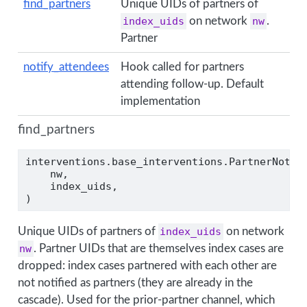
find_partners
Unique UIDs of partners of
index_uids
on network
nw
.
Partner
notify_attendees
Hook called for partners
attending follow-up. Default
implementation
find_partners
interventions.base_interventions.PartnerNotif
    nw,
    index_uids,
)
Unique UIDs of partners of
index_uids
on network
nw
. Partner UIDs that are themselves index cases are
dropped: index cases partnered with each other are
not notified as partners (they are already in the
cascade). Used for the prior-partner channel, which