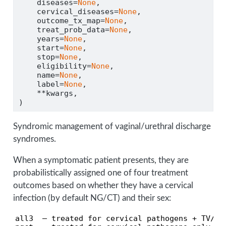
    diseases
=
None
,
    cervical_diseases
=
None
,
    outcome_tx_map
=
None
,
    treat_prob_data
=
None
,
    years
=
None
,
    start
=
None
,
    stop
=
None
,
    eligibility
=
None
,
    name
=
None
,
    label
=
None
,
**
kwargs,
)
Syndromic management of vaginal/urethral discharge
syndromes.
When a symptomatic patient presents, they are
probabilistically assigned one of four treatment
outcomes based on whether they have a cervical
infection (by default NG/CT) and their sex:
all3  — treated for cervical pathogens + TV/BV
