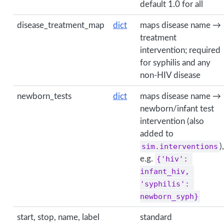
default 1.0 for all
disease_treatment_map
dict
maps disease name →
treatment
intervention; required
for syphilis and any
non-HIV disease
newborn_tests
dict
maps disease name →
newborn/infant test
intervention (also
added to
sim.interventions
),
e.g.
{'hiv': 
infant_hiv, 
'syphilis': 
newborn_syph}
start, stop, name, label
standard