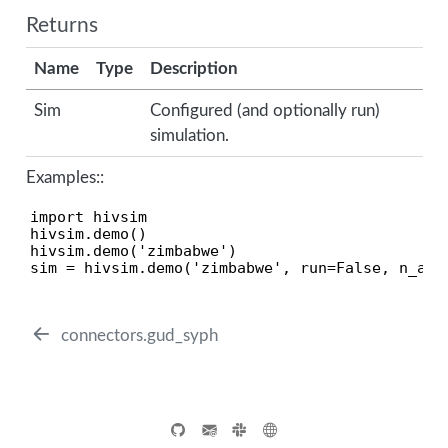
Returns
Name
Type
Description
Sim
Configured (and optionally run)
simulation.
Examples::
import hivsim

hivsim.demo()                                  
hivsim.demo('zimbabwe')                        
sim = hivsim.demo('zimbabwe', run=False, n_age
connectors.gud_syph