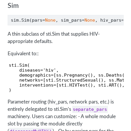
Sim
sim.Sim(pars
=
None
, sim_pars
=
None
, hiv_pars
=
No
A thin subclass of sti.Sim that supplies HIV-
appropriate defaults.
Equivalent to::
sti.Sim(

    diseases='hiv',

    demographics=[ss.Pregnancy(), ss.Deaths()],
    networks=[sti.StructuredSexual(), ss.Matern
    interventions=[sti.HIVTest(), sti.ART(), st
)
Parameter routing (hiv_pars, network pars, etc.) is
entirely delegated to sti.Sim’s
separate_pars
machinery. Users can customize: - A whole module
slot by passing the module directly