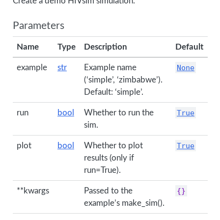
Create a demo HIVsim simulation.
Parameters
Name
Type
Description
Default
example
str
Example name
None
(‘simple’, ‘zimbabwe’).
Default: ‘simple’.
run
bool
Whether to run the
True
sim.
plot
bool
Whether to plot
True
results (only if
run=True).
**kwargs
Passed to the
{}
example’s make_sim().