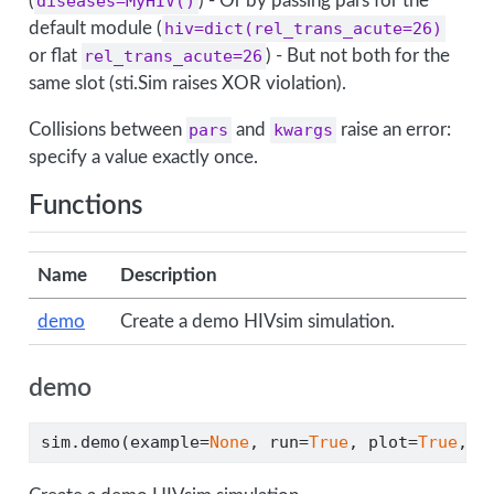
(
diseases=MyHIV()
) - Or by passing pars for the
default module (
hiv=dict(rel_trans_acute=26)
or flat
rel_trans_acute=26
) - But not both for the
same slot (sti.Sim raises XOR violation).
Collisions between
pars
and
kwargs
raise an error:
specify a value exactly once.
Functions
Name
Description
demo
Create a demo HIVsim simulation.
demo
sim.demo(example
=
None
, run
=
True
, plot
=
True
, 
*