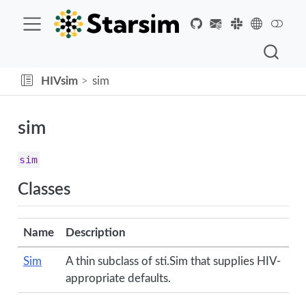
HIVsim
sim
sim
sim
Classes
Name
Description
Sim
A thin subclass of sti.Sim that supplies HIV-
appropriate defaults.