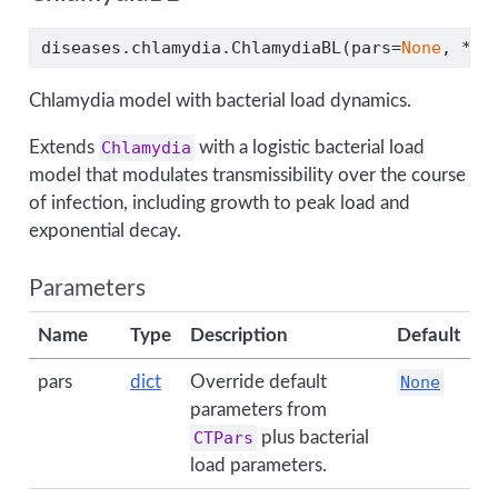
diseases.chlamydia.ChlamydiaBL(pars
=
None
, 
**
k
Chlamydia model with bacterial load dynamics.
Extends
Chlamydia
with a logistic bacterial load
model that modulates transmissibility over the course
of infection, including growth to peak load and
exponential decay.
Parameters
Name
Type
Description
Default
pars
dict
Override default
None
parameters from
CTPars
plus bacterial
load parameters.