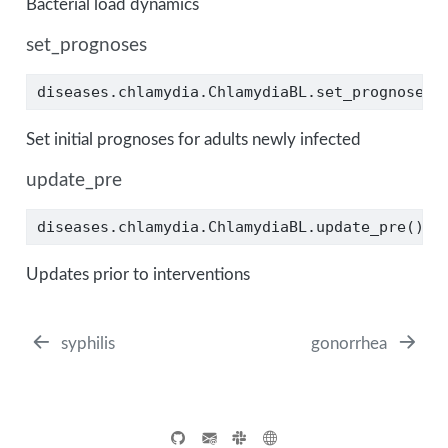
Bacterial load dynamics
set_prognoses
diseases.chlamydia.ChlamydiaBL.set_prognoses(
Set initial prognoses for adults newly infected
update_pre
diseases.chlamydia.ChlamydiaBL.update_pre()
Updates prior to interventions
syphilis
gonorrhea