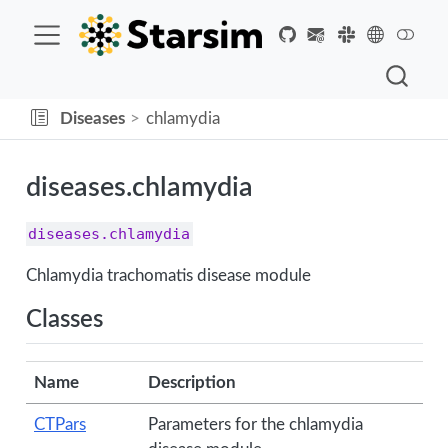
Diseases
chlamydia
diseases.chlamydia
diseases.chlamydia
Chlamydia trachomatis disease module
Classes
Name
Description
CTPars
Parameters for the chlamydia