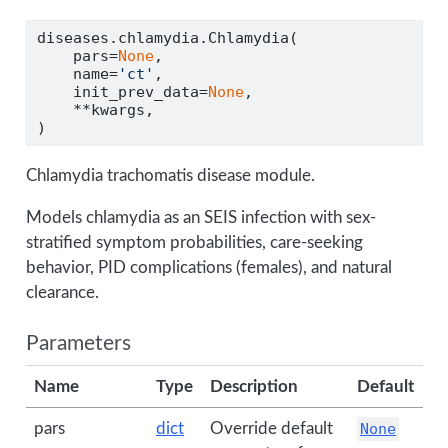
diseases.chlamydia.Chlamydia(
    pars
=
None
,
    name
=
'ct'
,
    init_prev_data
=
None
,
**
kwargs,
)
Chlamydia trachomatis disease module.
Models chlamydia as an SEIS infection with sex-
stratified symptom probabilities, care-seeking
behavior, PID complications (females), and natural
clearance.
Parameters
Name
Type
Description
Default
pars
dict
Override default
None