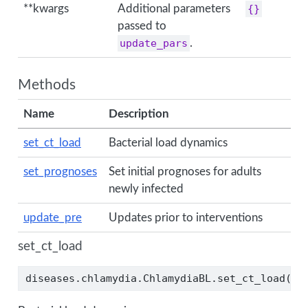
**kwargs
Additional parameters
{}
passed to
update_pars
.
Methods
Name
Description
set_ct_load
Bacterial load dynamics
set_prognoses
Set initial prognoses for adults
newly infected
update_pre
Updates prior to interventions
set_ct_load
diseases.chlamydia.ChlamydiaBL.set_ct_load(ui