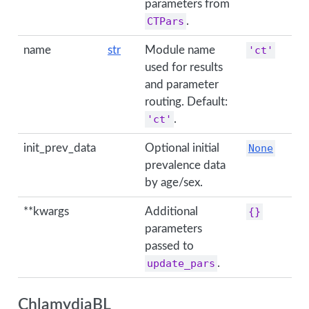
parameters from
CTPars
.
name
str
Module name
'ct'
used for results
and parameter
routing. Default:
'ct'
.
init_prev_data
Optional initial
None
prevalence data
by age/sex.
**kwargs
Additional
{}
parameters
passed to
update_pars
.
ChlamydiaBL