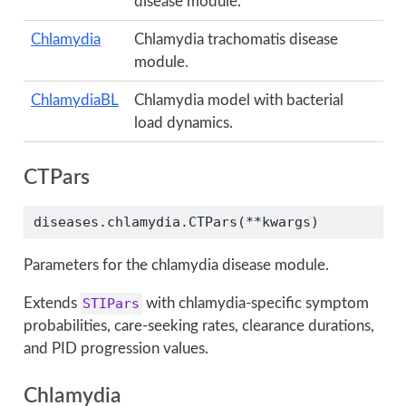
disease module.
Chlamydia
Chlamydia trachomatis disease
module.
ChlamydiaBL
Chlamydia model with bacterial
load dynamics.
CTPars
diseases.chlamydia.CTPars(
**
kwargs)
Parameters for the chlamydia disease module.
Extends
STIPars
with chlamydia-specific symptom
probabilities, care-seeking rates, clearance durations,
and PID progression values.
Chlamydia