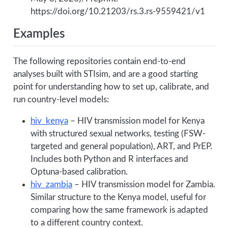
https://doi.org/10.21203/rs.3.rs-9559421/v1
Examples
The following repositories contain end-to-end
analyses built with STIsim, and are a good starting
point for understanding how to set up, calibrate, and
run country-level models:
hiv_kenya
– HIV transmission model for Kenya
with structured sexual networks, testing (FSW-
targeted and general population), ART, and PrEP.
Includes both Python and R interfaces and
Optuna-based calibration.
hiv_zambia
– HIV transmission model for Zambia.
Similar structure to the Kenya model, useful for
comparing how the same framework is adapted
to a different country context.