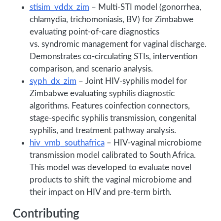
stisim_vddx_zim
– Multi-STI model (gonorrhea,
chlamydia, trichomoniasis, BV) for Zimbabwe
evaluating point-of-care diagnostics
vs. syndromic management for vaginal discharge.
Demonstrates co-circulating STIs, intervention
comparison, and scenario analysis.
syph_dx_zim
– Joint HIV-syphilis model for
Zimbabwe evaluating syphilis diagnostic
algorithms. Features coinfection connectors,
stage-specific syphilis transmission, congenital
syphilis, and treatment pathway analysis.
hiv_vmb_southafrica
– HIV-vaginal microbiome
transmission model calibrated to South Africa.
This model was developed to evaluate novel
products to shift the vaginal microbiome and
their impact on HIV and pre-term birth.
Contributing