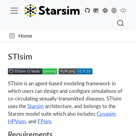
Home
STIsim
STIsim is an agent-based modeling framework in
which users can design and configure simulations of
co-circulating sexually-transmitted diseases. STIsim
uses the
Starsim
architecture, and belongs to the
Starsim model suite which also includes
Covasim
,
HPVsim
, and
FPsim
.
Requirements