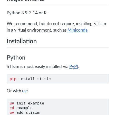
Python 3.9-3.14 or R.
We recommend, but do not require, installing STIsim
in a virtual environment, such as
Miniconda
.
Installation
Python
STIsim is most easily installed via
PyPI
:
pip
 install stisim
Or with
uv
:
uv
 init example
cd
 example
uv
 add stisim