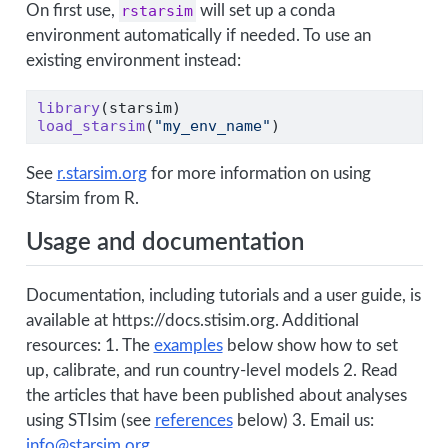
On first use,
rstarsim
will set up a conda
environment automatically if needed. To use an
existing environment instead:
library
(starsim)
load_starsim
(
"my_env_name"
)
See
r.starsim.org
for more information on using
Starsim from R.
Usage and documentation
Documentation, including tutorials and a user guide, is
available at https://docs.stisim.org. Additional
resources: 1. The
examples
below show how to set
up, calibrate, and run country-level models 2. Read
the articles that have been published about analyses
using STIsim (see
references
below) 3. Email us:
info@starsim.org