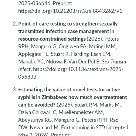
2025-056646. Preprint:
https://doi.org/10.21203/rs.3.rs-8843262/v1
Point-of-care testing to strengthen sexually
transmitted infection case management in
resource-constrained settings
(2026). Peters
RPH, Manguro G, Ong’wen PA, Mdingi MM,
Applegate TL, Stuart R, Harding-Esch EM,
Manabe YC, Ndowa F, Van Der Pol B.
Sex Transm
Infect
, https://doi.org/10.1136/sextrans-2025-
056833.
Estimating the value of novel tests for active
syphilis in Zimbabwe: how much overtreatment
can be avoided?
(2026). Stuart RM, Marks M,
Dziva Chikwari C, Muellenmeister AM,
Abeysuriya RG, Manguro G, Peters RPH, Rao
DW, Newman LM. Forthcoming in
STD
(accepted
May 3, 2026). Preprint: