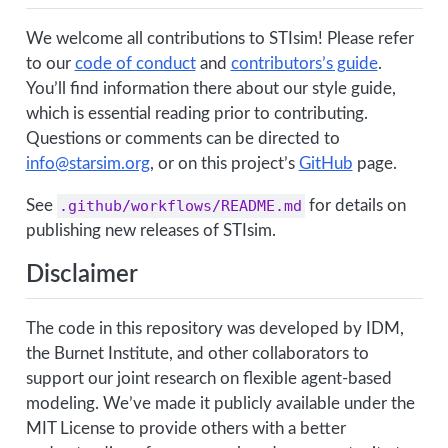
We welcome all contributions to STIsim! Please refer
to our
code of conduct
and
contributors’s guide
.
You’ll find information there about our style guide,
which is essential reading prior to contributing.
Questions or comments can be directed to
info@starsim.org
, or on this project’s
GitHub
page.
See
.github/workflows/README.md
for details on
publishing new releases of STIsim.
Disclaimer
The code in this repository was developed by IDM,
the Burnet Institute, and other collaborators to
support our joint research on flexible agent-based
modeling. We’ve made it publicly available under the
MIT License to provide others with a better