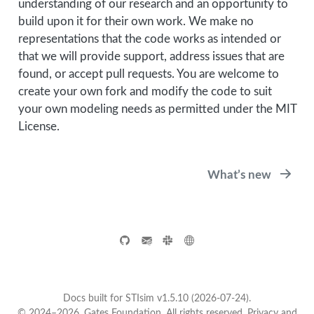
understanding of our research and an opportunity to
build upon it for their own work. We make no
representations that the code works as intended or
that we will provide support, address issues that are
found, or accept pull requests. You are welcome to
create your own fork and modify the code to suit
your own modeling needs as permitted under the MIT
License.
What’s new
Docs built for STIsim v1.5.10 (2026-07-24).
© 2024–2026, Gates Foundation. All rights reserved.
Privacy and