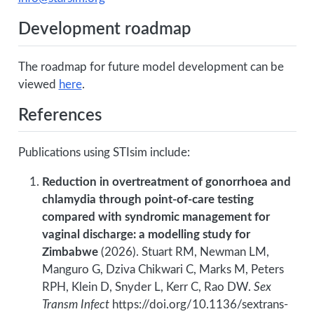
Development roadmap
The roadmap for future model development can be
viewed
here
.
References
Publications using STIsim include:
Reduction in overtreatment of gonorrhoea and
chlamydia through point-of-care testing
compared with syndromic management for
vaginal discharge: a modelling study for
Zimbabwe
(2026). Stuart RM, Newman LM,
Manguro G, Dziva Chikwari C, Marks M, Peters
RPH, Klein D, Snyder L, Kerr C, Rao DW.
Sex
Transm Infect
https://doi.org/10.1136/sextrans-