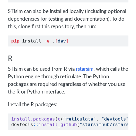
STIsim can also be installed locally (including optional
dependencies for testing and documentation). To do
this, clone first this repository, then run:
pip
 install 
-e
 .
[
dev
]
R
STIsim can be used from R via
rstarsim
, which calls the
Python engine through reticulate. The Python
packages are required regardless of whether you use
the R or Python interface.
Install the R packages:
install.packages
(
c
(
"reticulate"
, 
"devtools"
))
devtools
::
install_github
(
"starsimhub/rstarsim