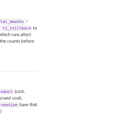
ital_deaths
/
/
ti_stillborn
to
which runs after)
 the counts before
roduct
(cost,
crued cost),
rvention
base that
)