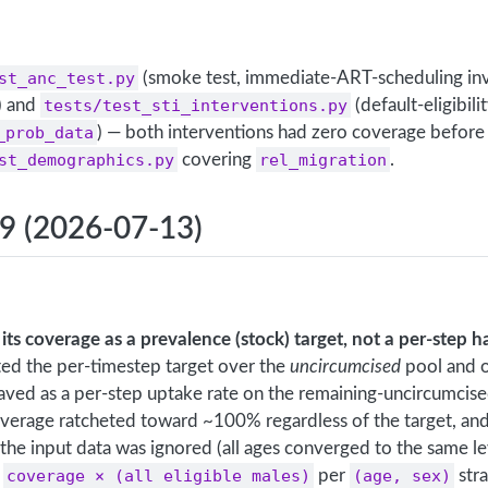
st_anc_test.py
(smoke test, immediate-ART-scheduling inv
) and
tests/test_sti_interventions.py
(default-eligibili
_prob_data
) — both interventions had zero coverage before 
st_demographics.py
covering
rel_migration
.
.9 (2026-07-13)
its coverage as a prevalence (stock) target, not a per-step h
ed the per-timestep target over the
uncircumcised
pool and o
ved as a per-step uptake rate on the remaining-uncircumcise
overage ratcheted toward ~100% regardless of the target, an
in the input data was ignored (all ages converged to the same le
o
coverage × (all eligible males)
per
(age, sex)
str