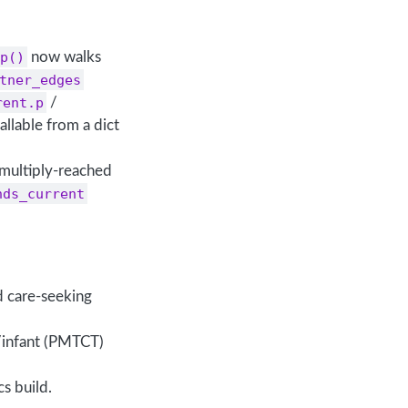
p()
now walks
tner_edges
rent.p
/
allable from a dict
 multiply-reached
nds_current
d care-seeking
/infant (PMTCT)
cs build.