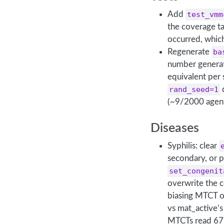
Add
test_vmm
the coverage ta
occurred, whic
Regenerate
ba
number generati
equivalent per 
rand_seed=1
d
(~9/2000 agent
Diseases
Syphilis: clear
secondary, or p
set_congenit
overwrite the 
biasing MTCT o
vs mat_active’
MTCTs read 67%