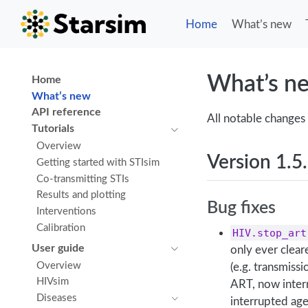
Home
What’s new
What’s n
Home
What’s new
API reference
All notable changes 
Tutorials
Overview
Version 1.5
Getting started with STIsim
Co-transmitting STIs
Results and plotting
Bug fixes
Interventions
Calibration
HIV.stop_art
User guide
only ever clea
Overview
(e.g. transmiss
HIVsim
ART, now inter
Diseases
interrupted ag