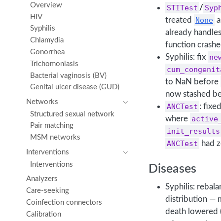
Overview
STITest
/
Syp
HIV
treated
None
a
Syphilis
already handle
Chlamydia
function crashe
Gonorrhea
Syphilis: fix
ne
Trichomoniasis
cum_congenit
Bacterial vaginosis (BV)
to NaN before
Genital ulcer disease (GUD)
now stashed bef
Networks
ANCTest
: fixe
Structured sexual network
where
active
Pair matching
init_results
MSM networks
ANCTest
had z
Interventions
Interventions
Diseases
Analyzers
Syphilis: rebal
Care-seeking
distribution — 
Coinfection connectors
death lowered
Calibration