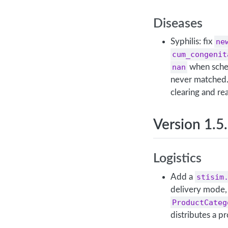
Diseases
Syphilis: fix
ne
cum_congenit
nan
when sched
never matched.
clearing and re
Version 1.5
Logistics
Add a
stisim
delivery mode, 
ProductCateg
distributes a p