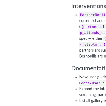
Interventions
PartnerNotif
current-channe
(
{partner_ui
p_attends_cu
spec — either
{'stable': {
partners are s
Bernoullis are
Documentati
New user-guide 
(
docs/user_g
Expand the int
screening, part
List all gallery