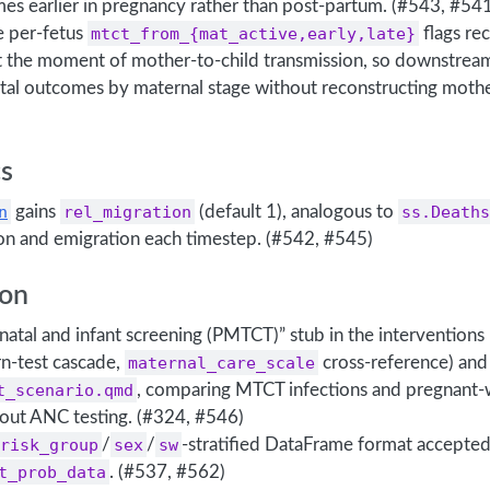
es earlier in pregnancy rather than post-partum. (#543, #54
e per-fetus
mtct_from_{mat_active,early,late}
flags re
at the moment of mother-to-child transmission, so downstream
tal outcomes by maternal stage without reconstructing mothe
s
n
gains
rel_migration
(default 1), analogous to
ss.Deaths
on and emigration each timestep. (#542, #545)
on
tenatal and infant screening (PMTCT)” stub in the interventio
-test cascade,
maternal_care_scale
cross-reference) and
t_scenario.qmd
, comparing MTCT infections and pregnant
hout ANC testing. (#324, #546)
risk_group
/
sex
/
sw
-stratified DataFrame format accepte
t_prob_data
. (#537, #562)