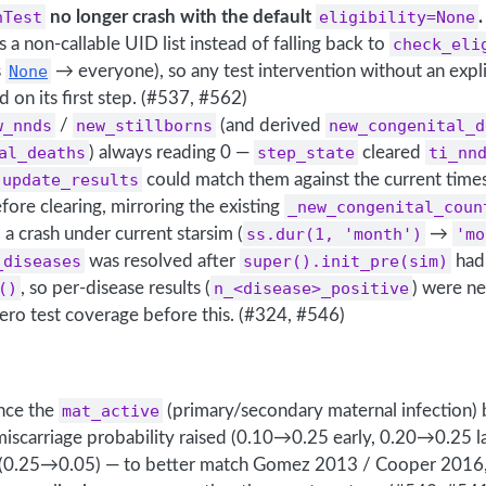
hTest
no longer crash with the default
eligibility=None
.
s a non-callable UID list instead of falling back to
check_eli
s
None
→ everyone), so any test intervention without an expl
d on its first step. (#537, #562)
w_nnds
/
new_stillborns
(and derived
new_congenital_d
al_deaths
) always reading 0 —
step_state
cleared
ti_nn
update_results
could match them against the current time
ore clearing, mirroring the existing
_new_congenital_coun
d a crash under current starsim (
ss.dur(1, 'month')
→
'mo
_diseases
was resolved after
super().init_pre(sim)
had 
()
, so per-disease results (
n_<disease>_positive
) were ne
ero test coverage before this. (#324, #546)
ance the
mat_active
(primary/secondary maternal infection)
miscarriage probability raised (0.10→0.25 early, 0.20→0.25 l
 (0.25→0.05) — to better match Gomez 2013 / Cooper 2016,