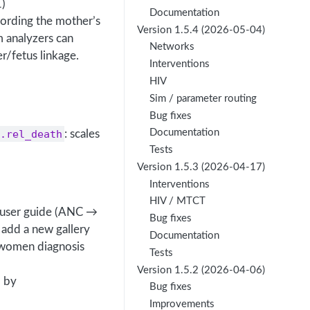
1)
Documentation
cording the mother’s
Version 1.5.4 (2026-05-04)
 analyzers can
Networks
r/fetus linkage.
Interventions
HIV
Sim / parameter routing
Bug fixes
Documentation
.rel_death
: scales
Tests
Version 1.5.3 (2026-04-17)
Interventions
HIV / MTCT
ns user guide (ANC →
Bug fixes
 add a new gallery
Documentation
-women diagnosis
Tests
Version 1.5.2 (2026-04-06)
d by
Bug fixes
Improvements