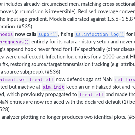
 includes already-circumcised men, matching cross-sectional
oves (circumcision is irreversible). Realised coverage conver
the input age gradient. Models calibrated against 1.5.6–1.5
ibration. (#535)
noses
now calls
super()
, fixing
ss.infection_log()
for 
prognoses()
entirely for its natural-history setup and never
og’s append hook never fired for HIV specifically (other diseas
a were unaffected). Infection log entries for a 1000-agent H
e fix, restoring source/target transmission tracking (e.g. attri
 a source subgroup). (#536)
atment.set_treat_eff
now defends against NaN
rel_tre
ated but inactive at
sim.init
keep an uninitialized slot and 
ed, which previously propagated to
treat_eff
and made tho
 NaN entries are now replaced with the declared default (1) 
#528)
analyzer plotting no longer produces two identical plots. (#