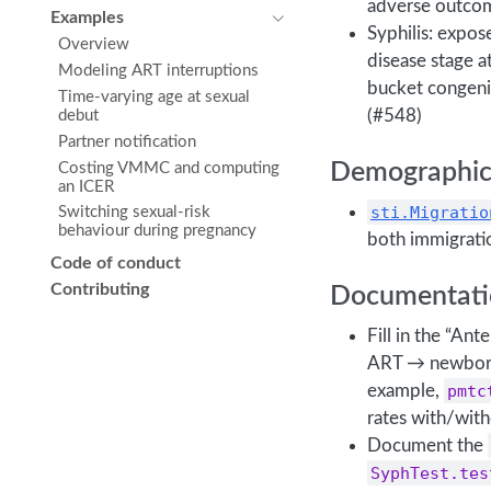
adverse outcom
Examples
Syphilis: expos
Overview
disease stage 
Modeling ART interruptions
bucket congeni
Time-varying age at sexual
(#548)
debut
Partner notification
Demographic
Costing VMMC and computing
an ICER
sti.Migratio
Switching sexual-risk
behaviour during pregnancy
both immigrati
Code of conduct
Contributing
Documentati
Fill in the “An
ART → newborn
example,
pmtc
rates with/wit
Document the
SyphTest.tes