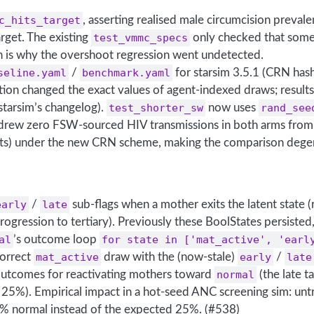
c_hits_target
, asserting realised male circumcision preval
rget. The existing
test_vmmc_specs
only checked that some
h is why the overshoot regression went undetected.
seline.yaml
/
benchmark.yaml
for starsim 3.5.1 (CRN ha
on changed the exact values of agent-indexed draws; results a
starsim’s changelog).
test_shorter_sw
now uses
rand_see
rew zero FSW-sourced HIV transmissions in both arms from
s) under the new CRN scheme, making the comparison dege
early
/
late
sub-flags when a mother exits the latent state (
rogression to tertiary). Previously these BoolStates persisted
al
’s outcome loop
for state in ['mat_active', 'earl
correct
mat_active
draw with the (now-stale)
early
/
late
utcomes for reactivating mothers toward
normal
(the late t
s 25%). Empirical impact in a hot-seed ANC screening sim: un
 normal instead of the expected 25%. (#538)