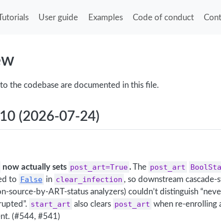
Tutorials
User guide
Examples
Code of conduct
Cont
ew
to the codebase are documented in this file.
.10 (2026-07-24)
now actually sets
post_art=True
.
The
post_art
BoolSt
red to
False
in
clear_infection
, so downstream cascade-st
ion-source-by-ART-status analyzers) couldn’t distinguish “nev
rupted”.
start_art
also clears
post_art
when re-enrolling 
ent. (#544, #541)