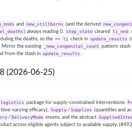
w_nnds
and
new_stillborns
(and the derived
new_congen
al_deaths
) always reading 0.
step_state
cleared
ti_nnd
uling the deaths, so the
== ti
check in
update_results
(
 Mirror the existing
_new_congenital_count
pattern: stash
ad from the stash in
update_results
.
.8 (2026-06-25)
.logistics
package for supply-constrained interventions:
P
time-varying efficacy),
Supply
/
Supplies
(quantities and ac
ory
/
DeliveryMode
enums, and the abstract
SuppliedInte
roduct across eligible agents subject to available supply. (#492