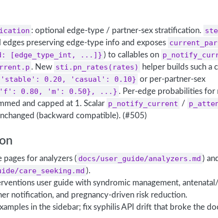
ication
: optional edge-type / partner-sex stratification.
ste
l edges preserving edge-type info and exposes
current_par
d: [edge_type_int, ...]}
) to callables on
p_notify_cur
rrent.p
. New
sti.pn_rates(rates)
helper builds such a c
{'stable': 0.20, 'casual': 0.10}
or per-partner-sex
'f': 0.80, 'm': 0.50}, ...}
. Per-edge probabilities for
ummed and capped at 1. Scalar
p_notify_current
/
p_atte
 unchanged (backward compatible). (#505)
on
pages for analyzers (
docs/user_guide/analyzers.md
) an
uide/care_seeking.md
).
erventions user guide with syndromic management, antenatal
ner notification, and pregnancy-driven risk reduction.
 examples in the sidebar; fix syphilis API drift that broke the do