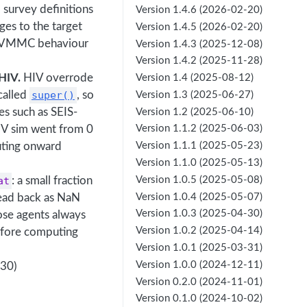
 survey definitions
Version 1.4.6 (2026-02-20)
ges to the target
Version 1.4.5 (2026-02-20)
.8 VMMC behaviour
Version 1.4.3 (2025-12-08)
Version 1.4.2 (2025-11-28)
HIV.
HIV overrode
Version 1.4 (2025-08-12)
 called
super()
, so
Version 1.3 (2025-06-27)
es such as SEIS-
Version 1.2 (2025-06-10)
IV sim went from 0
Version 1.1.2 (2025-06-03)
buting onward
Version 1.1.1 (2025-05-23)
Version 1.1.0 (2025-05-13)
Version 1.0.5 (2025-05-08)
at
: a small fraction
Version 1.0.4 (2025-05-07)
read back as NaN
Version 1.0.3 (2025-04-30)
se agents always
Version 1.0.2 (2025-04-14)
before computing
Version 1.0.1 (2025-03-31)
Version 1.0.0 (2024-12-11)
530)
Version 0.2.0 (2024-11-01)
Version 0.1.0 (2024-10-02)