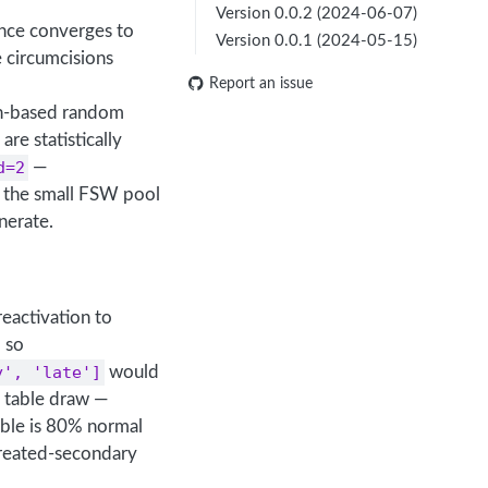
Version 0.0.2 (2024-06-07)
ence converges to
Version 0.0.1 (2024-05-15)
 circumcisions
Report an issue
sh-based random
re statistically
d=2
—
 the small FSW pool
nerate.
reactivation to
, so
y', 'late']
would
table draw —
able is 80% normal
treated-secondary