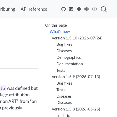
ributing
API reference
On this page
What’s new
Version 1.5.10 (2026-07-24)
Bug fixes
Diseases
Demographics
Documentation
Tests
Version 1.5.9 (2026-07-13)
Bug fixes
ate
was defined but
Tests
age attribution
Diseases
er on ART” from “on
Diseases
a previously-
Version 1.5.8 (2026-06-25)
Logistics