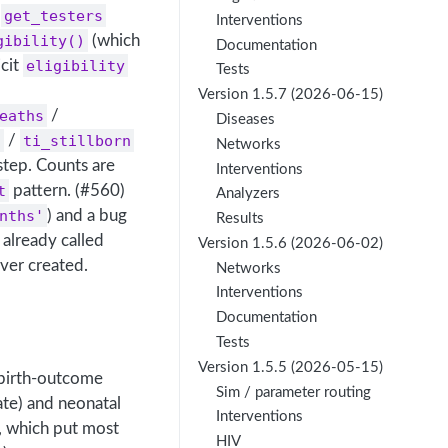
get_testers
Interventions
gibility()
(which
Documentation
icit
eligibility
Tests
Version 1.5.7 (2026-06-15)
eaths
/
Diseases
d
/
ti_stillborn
Networks
step. Counts are
Interventions
t
pattern. (#560)
Analyzers
nths'
) and a bug
Results
already called
Version 1.5.6 (2026-06-02)
ver created.
Networks
Interventions
Documentation
Tests
Version 1.5.5 (2026-05-15)
 birth-outcome
Sim / parameter routing
ate) and neonatal
Interventions
 which put most
HIV