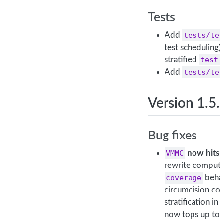
Tests
Add
tests/te
test scheduling
stratified
test
Add
tests/te
Version 1.5
Bug fixes
VMMC
now hits 
rewrite comput
coverage
beha
circumcision c
stratification 
now tops up t