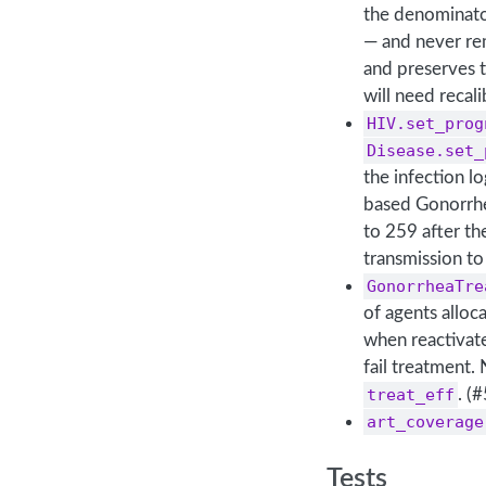
the denominator
— and never rem
and preserves 
will need recal
HIV.set_prog
Disease.set_
the infection l
based Gonorrhe
to 259 after th
transmission to
GonorrheaTre
of agents alloc
when reactivat
fail treatment.
treat_eff
. (
art_coverage
Tests