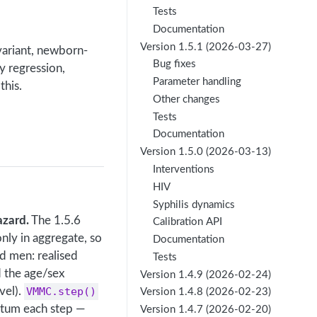
Tests
Documentation
Version 1.5.1 (2026-03-27)
ariant, newborn-
Bug fixes
ty regression,
Parameter handling
this.
Other changes
Tests
Documentation
Version 1.5.0 (2026-03-13)
Interventions
HIV
Syphilis dynamics
azard.
The 1.5.6
Calibration API
nly in aggregate, so
Documentation
d men: realised
Tests
d the age/sex
Version 1.4.9 (2026-02-24)
vel).
VMMC.step()
Version 1.4.8 (2026-02-23)
atum each step —
Version 1.4.7 (2026-02-20)