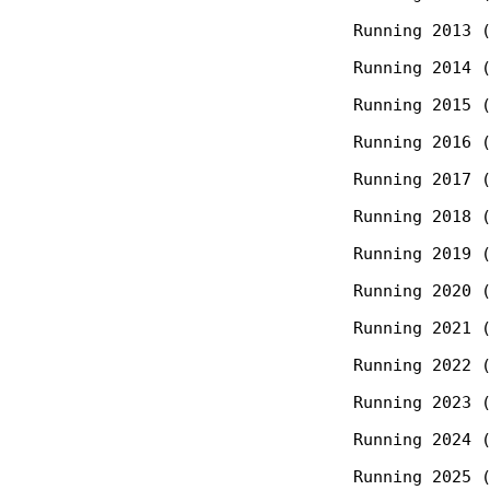
  Running 2013 (
  Running 2014 (
  Running 2015 (
  Running 2016 (
  Running 2017 (
  Running 2018 (
  Running 2019 (
  Running 2020 (
  Running 2021 (
  Running 2022 (
  Running 2023 (
  Running 2024 (
  Running 2025 (