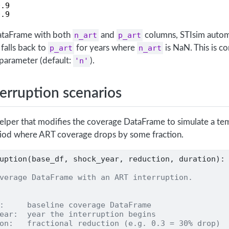
.9

0.9
ataFrame with both
n_art
and
p_art
columns, STIsim autom
falls back to
p_art
for years where
n_art
is NaN. This is co
parameter (default:
'n'
).
terruption scenarios
helper that modifies the coverage DataFrame to simulate a t
riod where ART coverage drops by some fraction.
uption(base_df, shock_year, reduction, duration):
verage DataFrame with an ART interruption.
:     baseline coverage DataFrame
ear:  year the interruption begins
on:   fractional reduction (e.g. 0.3 = 30% drop)