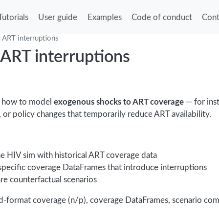
Tutorials
User guide
Examples
Code of conduct
Cont
 ART interruptions
ART interruptions
s how to model
exogenous shocks to ART coverage
— for ins
t, or policy changes that temporarily reduce ART availability.
ne HIV sim with historical ART coverage data
specific coverage DataFrames that introduce interruptions
e counterfactual scenarios
ed-format coverage (n/p), coverage DataFrames, scenario com