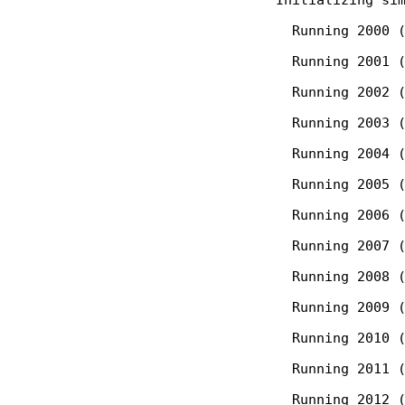
  Running 2000 (
  Running 2001 (
  Running 2002 (
  Running 2003 (
  Running 2004 (
  Running 2005 (
  Running 2006 (
  Running 2007 (
  Running 2008 (
  Running 2009 (
  Running 2010 (
  Running 2011 (
  Running 2012 (