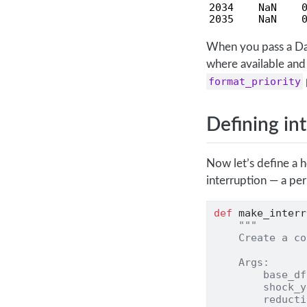
2034    NaN    0
2035    NaN    
When you pass a D
where available and 
format_priority
Defining in
Now let’s define a 
interruption — a pe
def
 make_interr
"""
    Create a co
    Args:
        base_df
        shock_y
        reducti