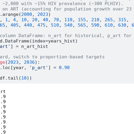
 ~2,000 with ~15% HIV prevalence (~300 PLHIV).
 on ART (accounting for population growth over 23
.arange(
2000
, 
2023
)
, 
1
, 
4
, 
10
, 
20
, 
40
, 
70
, 
110
, 
155
, 
210
, 
265
, 
315
,
65
, 
405
, 
440
, 
475
, 
510
, 
540
, 
565
, 
590
, 
610
, 
630
, 
column DataFrame: n_art for historical, p_art for
d.DataFrame(index
=
years_hist)
art'
] 
=
 n_art_hist
ard, switch to proportion-based targets
ge
(
2023
, 
2036
):
.loc[year, 
'p_art'
] 
=
0.90
df.tail(
10
))
rt

.9

.9

.9

.9

.9

.9

.9

.9
