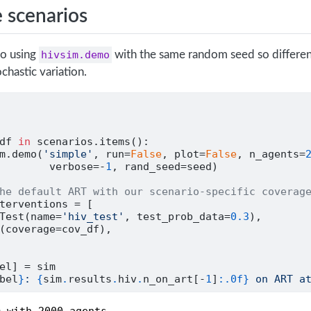
 scenarios
io using
hivsim.demo
with the same random seed so differen
chastic variation.
df 
in
 scenarios.items():
m.demo(
'simple'
, run
=
False
, plot
=
False
, n_agents
=
        verbose
=-
1
, rand_seed
=
seed)
he default ART with our scenario-specific coverag
terventions 
=
 [
Test(name
=
'hiv_test'
, test_prob_data
=
0.3
),
(coverage
=
cov_df),
el] 
=
 sim
bel
}
: 
{
sim
.
results
.
hiv
.
n_on_art[
-
1
]
:.0f}
 on ART a
 with 2000 agents
