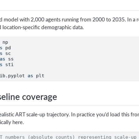
ed model with 2,000 agents running from 2000 to 2035. In a re
 location-specific demographic data.
 np
s
 pd
s
 sc
as
 ss
s
 sti
ib.pyplot 
as
 plt
seline coverage
 realistic ART scale-up trajectory. In practice you’d load this fr
cally here.
T numbers (absolute counts) representing scale-up