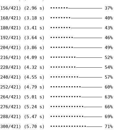
156/421) (2.96 s)  •••••••————————————— 37%

168/421) (3.18 s)  ••••••••———————————— 40%

180/421) (3.41 s)  ••••••••———————————— 43%

192/421) (3.64 s)  •••••••••——————————— 46%

204/421) (3.86 s)  •••••••••——————————— 49%

216/421) (4.09 s)  ••••••••••—————————— 52%

228/421) (4.32 s)  ••••••••••—————————— 54%

240/421) (4.55 s)  •••••••••••————————— 57%

252/421) (4.79 s)  ••••••••••••———————— 60%

264/421) (5.01 s)  ••••••••••••———————— 63%

276/421) (5.24 s)  •••••••••••••——————— 66%

288/421) (5.47 s)  •••••••••••••——————— 69%

300/421) (5.70 s)  ••••••••••••••—————— 71%
