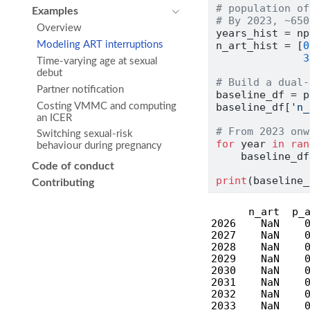
# population of
Examples
# By 2023, ~650
Overview
years_hist 
=
 np
n_art_hist 
=
 [
0
Modeling ART interruptions
3
Time-varying age at sexual
debut
# Build a dual-
Partner notification
baseline_df 
=
 p
Costing VMMC and computing
baseline_df[
'n_
an ICER
# From 2023 onw
Switching sexual-risk
for
 year 
in
ran
behaviour during pregnancy
    baseline_df
Code of conduct
print
(baseline_
Contributing
      n_art  p_a
2026    NaN    0
2027    NaN    0
2028    NaN    0
2029    NaN    0
2030    NaN    0
2031    NaN    0
2032    NaN    0
2033    NaN    0