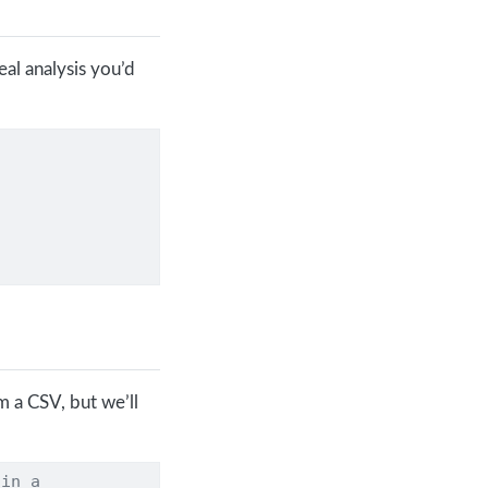
al analysis you’d
om a CSV, but we’ll
 in a