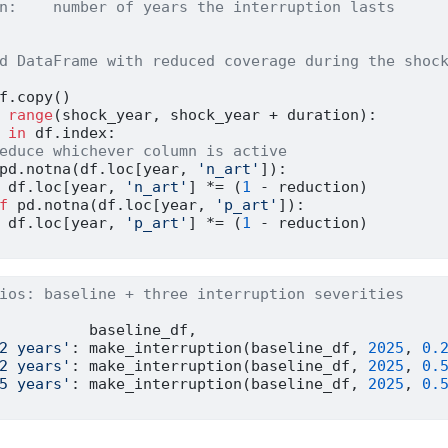
n:    number of years the interruption lasts
d DataFrame with reduced coverage during the shoc
f.copy()
range
(shock_year, shock_year 
+
 duration):
 
in
 df.index:
educe whichever column is active
pd.notna(df.loc[year, 
'n_art'
]):
 df.loc[year, 
'n_art'
] 
*=
 (
1
-
 reduction)
f
 pd.notna(df.loc[year, 
'p_art'
]):
 df.loc[year, 
'p_art'
] 
*=
 (
1
-
 reduction)
ios: baseline + three interruption severities
          baseline_df,
2 years'
: make_interruption(baseline_df, 
2025
, 
0.
2 years'
: make_interruption(baseline_df, 
2025
, 
0.
5 years'
: make_interruption(baseline_df, 
2025
, 
0.