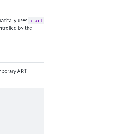
atically uses
n_art
ntrolled by the
emporary ART