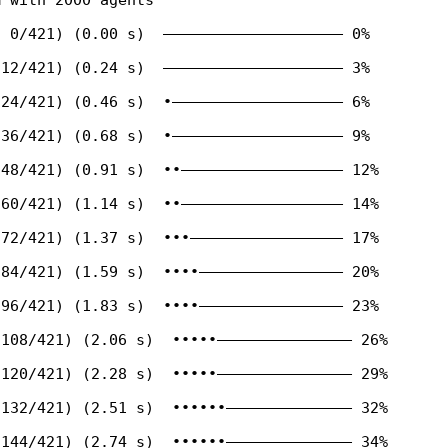
 0/421) (0.00 s)  ———————————————————— 0%

12/421) (0.24 s)  ———————————————————— 3%

24/421) (0.46 s)  •——————————————————— 6%

36/421) (0.68 s)  •——————————————————— 9%

48/421) (0.91 s)  ••—————————————————— 12%

60/421) (1.14 s)  ••—————————————————— 14%

72/421) (1.37 s)  •••————————————————— 17%

84/421) (1.59 s)  ••••———————————————— 20%

96/421) (1.83 s)  ••••———————————————— 23%

108/421) (2.06 s)  •••••——————————————— 26%

120/421) (2.28 s)  •••••——————————————— 29%

132/421) (2.51 s)  ••••••—————————————— 32%

144/421) (2.74 s)  ••••••—————————————— 34%
