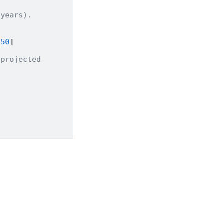
 years).
650
]
 projected