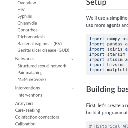
Setup
Overview
HIV
Syphilis
We’ll use a simplifi
Chlamydia
use more agents and
Gonorrhea
Trichomoniasis
import
 numpy 
as
import
 pandas 
a
Bacterial vaginosis (BV)
import
 sciris 
a
Genital ulcer disease (GUD)
import
 starsim 
Networks
import
 stisim 
a
import
 hivsim
Structured sexual network
import
 matplotl
Pair matching
MSM networks
Building ba
Interventions
Interventions
Analyzers
First, let’s create a
Care-seeking
build it programmati
Coinfection connectors
Calibration
# Historical AR