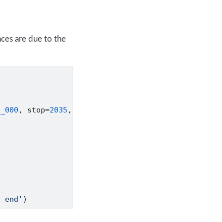
ces are due to the
2_000
, stop
=
2035
,
e
t end'
)