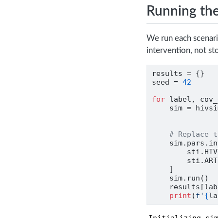
Running the
We run each scenar
intervention, not sto
results 
=
 {}
seed 
=
42
for
 label, cov_
    sim 
=
 hivsi
               
# Replace t
    sim.pars.in
        sti.HIV
        sti.ART
    ]
    sim.run()
    results[lab
print
(
f'
{
la
Initializing sim