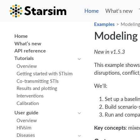
Home
What’s new
Examples
Modeling
Modeling 
Home
What’s new
API reference
New in v1.5.3
Tutorials
This example show
Overview
disruptions, conflic
Getting started with STIsim
Co-transmitting STIs
We’ll:
Results and plotting
Interventions
Set up a baseli
Calibration
Build scenario-
User guide
Run and compar
Overview
Key concepts
: mix
HIVsim
Diseases