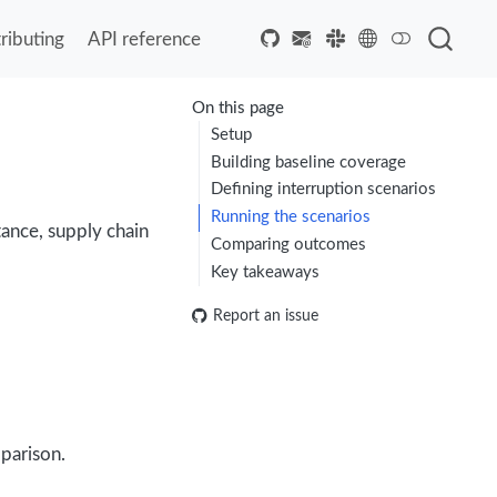
ributing
API reference
On this page
Setup
Building baseline coverage
Defining interruption scenarios
Running the scenarios
tance, supply chain
Comparing outcomes
Key takeaways
Report an issue
parison.