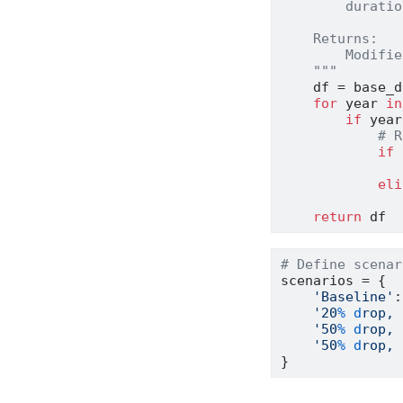
        duratio
    Returns:
        Modifie
    """
    df 
=
 base_d
for
 year 
in
if
 year
# R
if
 
               
eli
               
return
 df
# Define scenar
scenarios 
=
 {
'Baseline'
:
'20
% d
rop, 
'50
% d
rop, 
'50
% d
rop, 
}